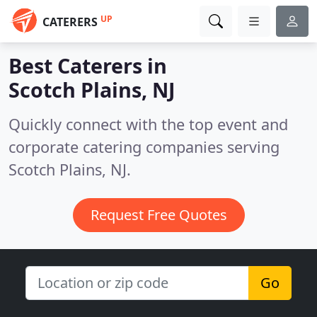
UP
CATERERS
Best Caterers in
Scotch Plains, NJ
Quickly connect with the top event and
corporate catering companies serving
Scotch Plains, NJ.
Request Free Quotes
Go