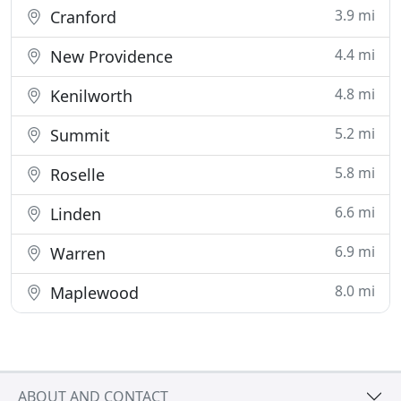
3.9 mi
Cranford
4.4 mi
New Providence
4.8 mi
Kenilworth
5.2 mi
Summit
5.8 mi
Roselle
6.6 mi
Linden
6.9 mi
Warren
8.0 mi
Maplewood
ABOUT AND CONTACT