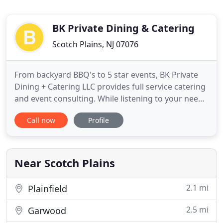
BK Private Dining & Catering
Scotch Plains, NJ 07076
From backyard BBQ's to 5 star events, BK Private
Dining + Catering LLC provides full service catering
and event consulting. While listening to your needs
for your event, we take them to a new level. With
Call now
Profile
the highest standards in dining and white glove
service, we'll work with you to bring your event to
life! At BK Private Dining + Catering LLC, we pride
Near Scotch Plains
2.1 mi
Plainfield
2.5 mi
Garwood