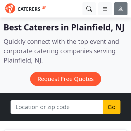
UP
CATERERS
Best Caterers in
Plainfield, NJ
Quickly connect with the top event and
corporate catering companies serving
Plainfield, NJ.
Request Free Quotes
Go