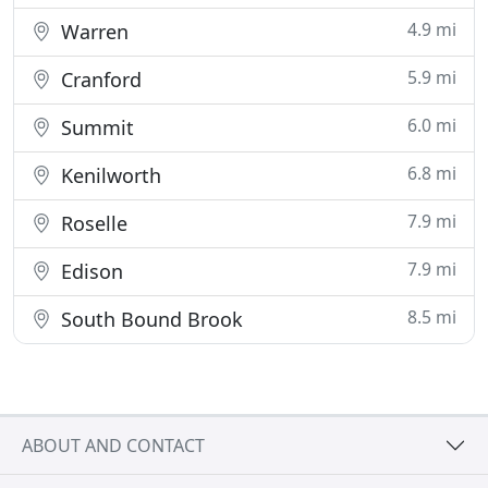
4.9 mi
Warren
5.9 mi
Cranford
6.0 mi
Summit
6.8 mi
Kenilworth
7.9 mi
Roselle
7.9 mi
Edison
8.5 mi
South Bound Brook
ABOUT AND CONTACT