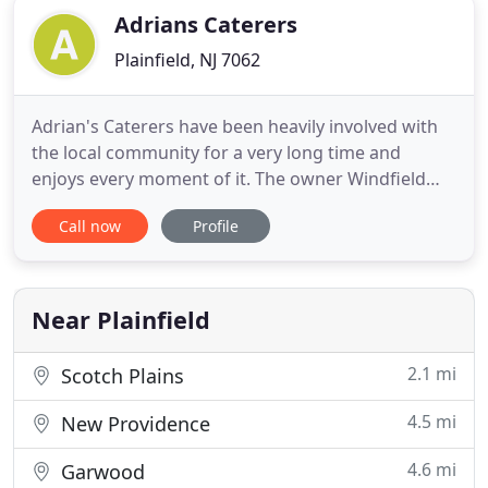
Adrians Caterers
Plainfield, NJ 7062
Adrian's Caterers have been heavily involved with
the local community for a very long time and
enjoys every moment of it. The owner Windfield
has been involved with local churches and
Call now
Profile
residents, bringing together the community and
forging relationships. Adrian's Caterer's have done
many events for the community including an event
for wounded veterans
Near Plainfield
2.1 mi
Scotch Plains
4.5 mi
New Providence
4.6 mi
Garwood