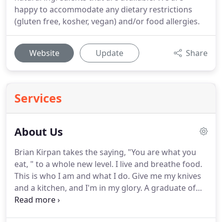
happy to accommodate any dietary restrictions
(gluten free, kosher, vegan) and/or food allergies.
Website
Update
Share
Services
About Us
Brian Kirpan takes the saying, "You are what you
eat, " to a whole new level.
I live and breathe food.
This is who I am and what I do.
Give me my knives
and a kitchen, and I'm in my glory.
A graduate of
The Culinary Institute of America, Brian has worked
for and with some of the most prestigious country