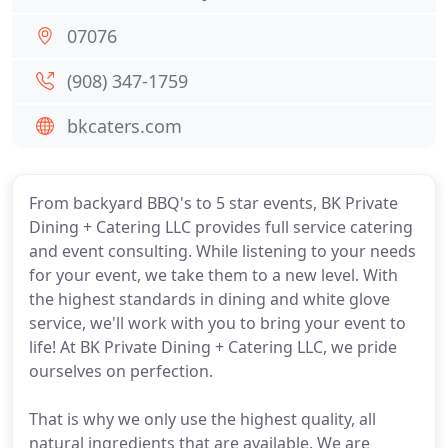
07076
(908) 347-1759
bkcaters.com
From backyard BBQ's to 5 star events, BK Private
Dining + Catering LLC provides full service catering
and event consulting. While listening to your needs
for your event, we take them to a new level. With
the highest standards in dining and white glove
service, we'll work with you to bring your event to
life! At BK Private Dining + Catering LLC, we pride
ourselves on perfection.
That is why we only use the highest quality, all
natural ingredients that are available. We are