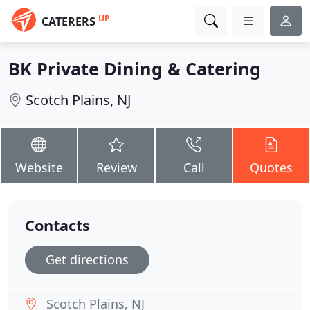
UP
CATERERS
BK Private Dining & Catering
Scotch Plains, NJ
Website
Review
Call
Quotes
Contacts
Get directions
Scotch Plains, NJ