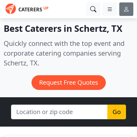
UP
CATERERS
Best Caterers in
Schertz, TX
Quickly connect with the top event and
corporate catering companies serving
Schertz, TX.
Request Free Quotes
Go