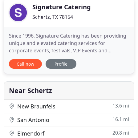
Signature Catering
Schertz, TX 78154
Since 1996, Signature Catering has been providing
unique and elevated catering services for
corporate events, festivals, VIP Events and
weddings. Armed with a talented and creative staff
Call now
Profile
from culinary to design, every detail is coordinated
so that every client's event receives the Signature
Experience. Our mission is to execute curated
catering experiences
Near Schertz
13.6 mi
New Braunfels
16.1 mi
San Antonio
20.8 mi
Elmendorf