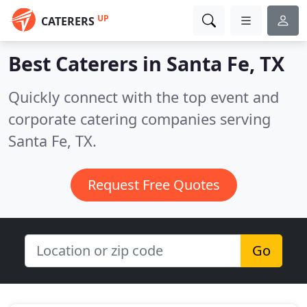
UP
CATERERS
Best Caterers in
Santa Fe, TX
Quickly connect with the top event and
corporate catering companies serving
Santa Fe, TX.
Request Free Quotes
Go