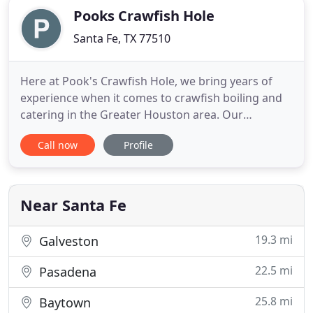
Pooks Crawfish Hole
Santa Fe, TX 77510
Here at Pook's Crawfish Hole, we bring years of
experience when it comes to crawfish boiling and
catering in the Greater Houston area. Our
steaming delicious complete crawfish boil platter
Call now
Profile
ranges from boiled crawfish, shrimp, or crab to
corn, potatoes, and sausage. This appealing
seafood straight out of Louisiana will have you and
your guests driving
Near Santa Fe
19.3 mi
Galveston
22.5 mi
Pasadena
25.8 mi
Baytown