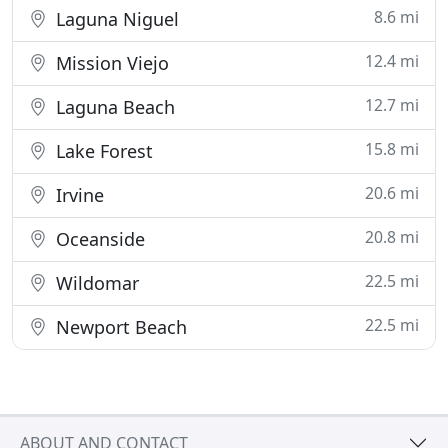
8.6 mi
Laguna Niguel
12.4 mi
Mission Viejo
12.7 mi
Laguna Beach
15.8 mi
Lake Forest
20.6 mi
Irvine
20.8 mi
Oceanside
22.5 mi
Wildomar
22.5 mi
Newport Beach
ABOUT AND CONTACT