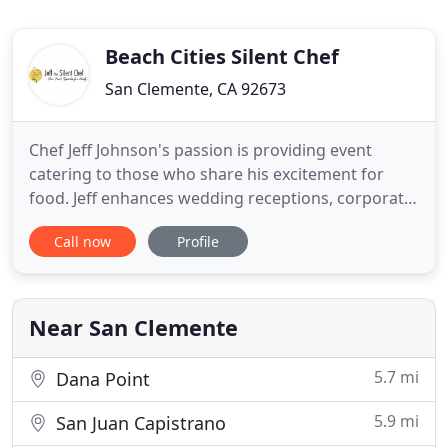
Beach Cities Silent Chef
San Clemente, CA 92673
Chef Jeff Johnson's passion is providing event
catering to those who share his excitement for
food. Jeff enhances wedding receptions, corporate
events or social occasions with the freshest
Call now
Profile
ingredients, his vast culinary experience and an eye
for beauty in presentation. Experienced in many
forms of traditional and fusion cuisine, Chef Jeff
will delight
Near San Clemente
5.7 mi
Dana Point
5.9 mi
San Juan Capistrano