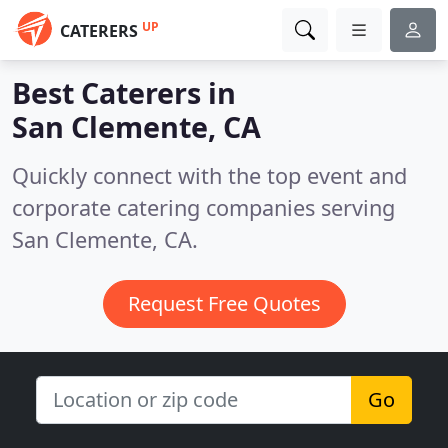
UP
CATERERS
Best Caterers in
San Clemente, CA
Quickly connect with the top event and
corporate catering companies serving
San Clemente, CA.
Request Free Quotes
Go