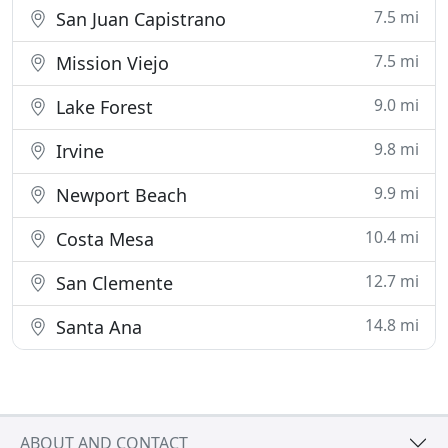
7.5 mi
San Juan Capistrano
7.5 mi
Mission Viejo
9.0 mi
Lake Forest
9.8 mi
Irvine
9.9 mi
Newport Beach
10.4 mi
Costa Mesa
12.7 mi
San Clemente
14.8 mi
Santa Ana
ABOUT AND CONTACT