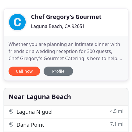
Chef Gregory's Gourmet
Laguna Beach, CA 92651
Whether you are planning an intimate dinner with
friends or a wedding reception for 300 guests,
Chef Gregory's Gourmet Catering is here to help.
We are one of the leading catering service
Call now
Profile
providers in the Central Coast. Our mission is to
provide all our clients with Outstanding, innovative,
high-quality Services at competitive prices, no
matter the
Near Laguna Beach
4.5 mi
Laguna Niguel
7.1 mi
Dana Point