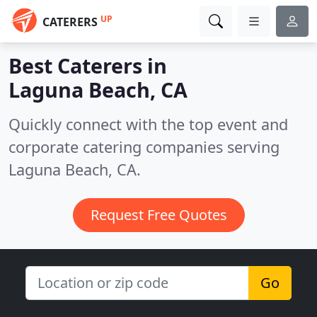
UP
CATERERS
Best Caterers in
Laguna Beach, CA
Quickly connect with the top event and
corporate catering companies serving
Laguna Beach, CA.
Request Free Quotes
Go