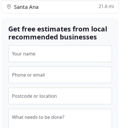
21.6 mi
Santa Ana
Get free estimates from local
recommended businesses
Your name
Phone or email
Postcode or location
What needs to be done?