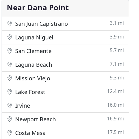
Near Dana Point
3.1 mi
San Juan Capistrano
3.9 mi
Laguna Niguel
5.7 mi
San Clemente
7.1 mi
Laguna Beach
9.3 mi
Mission Viejo
12.4 mi
Lake Forest
16.0 mi
Irvine
16.9 mi
Newport Beach
17.5 mi
Costa Mesa