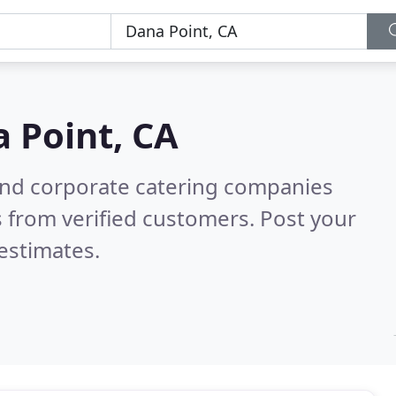
 Point, CA
and corporate catering companies
 from verified customers. Post your
estimates.