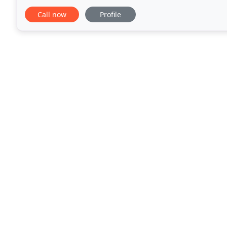
you live outside of our San Diego, Orange County
Call now
Profile