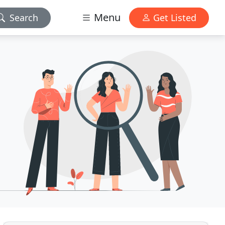
Menu
Search
Get Listed