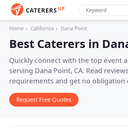
UP
CATERERS
Home
California
Dana Point
Best Caterers in
Dana
Quickly connect with the top event 
serving Dana Point, CA.
Read reviews
requirements and get no obligation 
Request Free Quotes