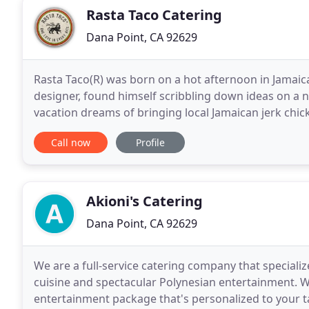
Rasta Taco Catering
Dana Point, CA 92629
Rasta Taco(R) was born on a hot afternoon in Jamai
designer, found himself scribbling down ideas on a na
vacation dreams of bringing local Jamaican jerk chic
restaurant on the island and grow into a popular
Call now
Profile
Akioni's Catering
Dana Point, CA 92629
We are a full-service catering company that special
cuisine and spectacular Polynesian entertainment. 
entertainment package that's personalized to your ta