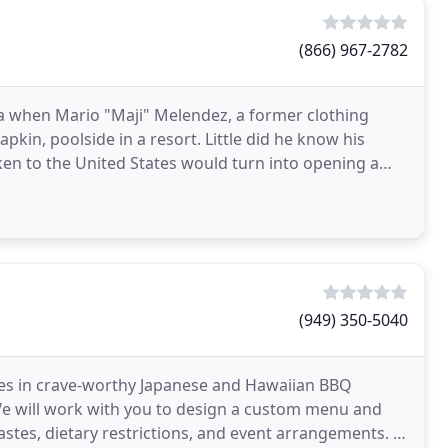
(866) 967-2782
ca when Mario "Maji" Melendez, a former clothing
pkin, poolside in a resort. Little did he know his
ken to the United States would turn into opening a
(949) 350-5040
izes in crave-worthy Japanese and Hawaiian BBQ
We will work with you to design a custom menu and
stes, dietary restrictions, and event arrangements. If