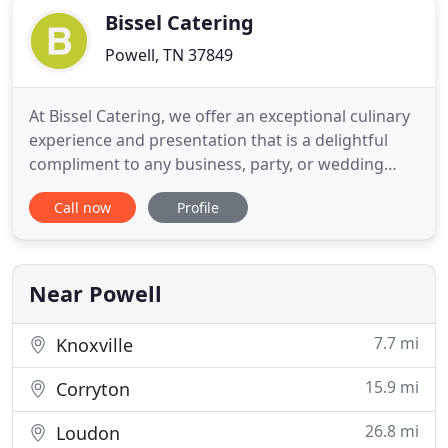
Bissel Catering
Powell, TN 37849
At Bissel Catering, we offer an exceptional culinary
experience and presentation that is a delightful
compliment to any business, party, or wedding
event. We deliver amazing choices by using the
Call now
Profile
highest quality foods to prepare irresistible
options for every taste. We're elegant and proper
and we make your choices simple. Let us help you
make your next
Near Powell
7.7 mi
Knoxville
15.9 mi
Corryton
26.8 mi
Loudon