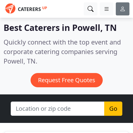
UP
CATERERS
Best Caterers in
Powell, TN
Quickly connect with the top event and
corporate catering companies serving
Powell, TN.
Request Free Quotes
Go