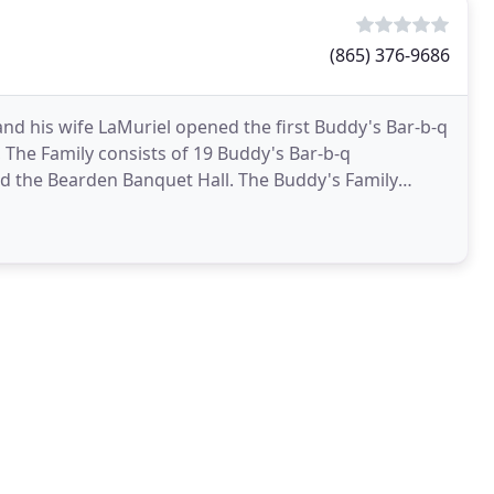
(865) 376-9686
d his wife LaMuriel opened the first Buddy's Bar-b-q
, The Family consists of 19 Buddy's Bar-b-q
nd the Bearden Banquet Hall. The Buddy's Family
ustomers