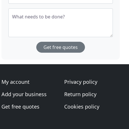
What needs to be done?
Get free quotes
My account
Privacy policy
Add your business
Return policy
Get free quotes
Cookies policy