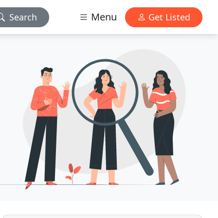
Menu
Search
Get Listed