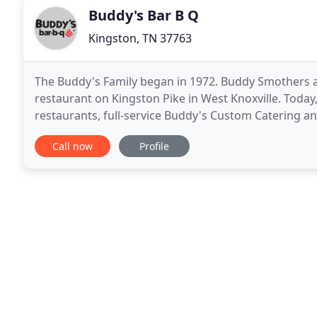
Buddy's Bar B Q
Kingston, TN 37763
The Buddy's Family began in 1972. Buddy Smothers an
restaurant on Kingston Pike in West Knoxville. Today
restaurants, full-service Buddy's Custom Catering a
operates with our original philosophy of treating c
Call now
Profile