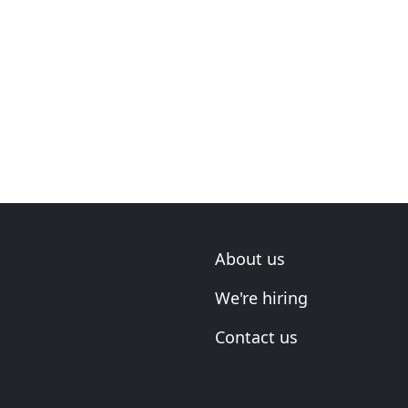
About us
We're hiring
Contact us