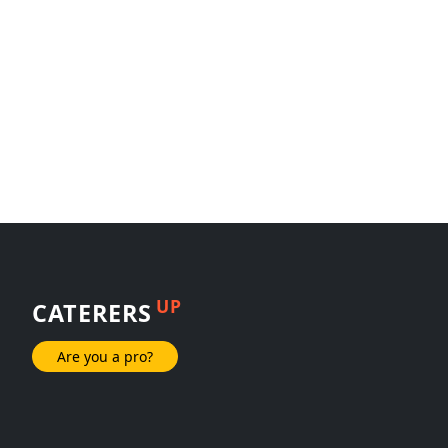
UP
CATERERS
Are you a pro?