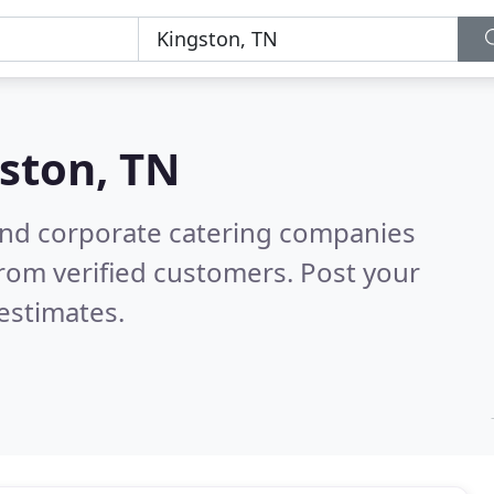
ston, TN
and corporate catering companies
rom verified customers. Post your
estimates.