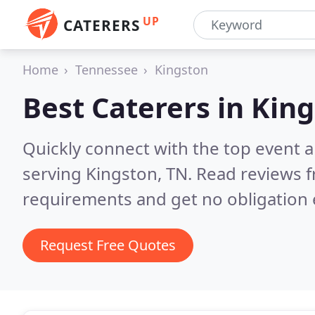
UP
CATERERS
Home
Tennessee
Kingston
Best Caterers in
King
Quickly connect with the top event 
serving Kingston, TN.
Read reviews f
requirements and get no obligation 
Request Free Quotes