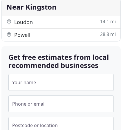
Near Kingston
14.1 mi
Loudon
28.8 mi
Powell
Get free estimates from local
recommended businesses
Your name
Phone or email
Postcode or location