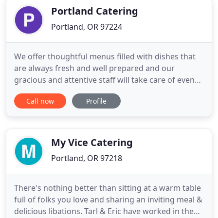
Portland Catering
Portland, OR 97224
We offer thoughtful menus filled with dishes that
are always fresh and well prepared and our
gracious and attentive staff will take care of even
the smallest details. Whether you're planning an
Call now
Profile
intimate gathering for a family reception, an
annual charity black-tie gala or a large, glittering
holiday affair to celebrate with your corporate
staff, Portland
My Vice Catering
Portland, OR 97218
There's nothing better than sitting at a warm table
full of folks you love and sharing an inviting meal &
delicious libations. Tarl & Eric have worked in the