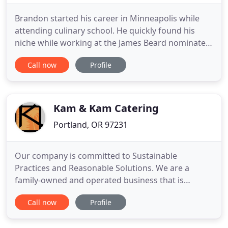
Brandon started his career in Minneapolis while
attending culinary school. He quickly found his
niche while working at the James Beard nominated
Tilia under chef Steven Brown. While at Tilia,
Call now
Profile
Brandon discovered how to create a menu that
showcases his love for the outdoors and his
passion for fresh, local ingredients. Our dishes are
built around sustainability
Kam & Kam Catering
Portland, OR 97231
Our company is committed to Sustainable
Practices and Reasonable Solutions. We are a
family-owned and operated business that is
dedicated to environmentally friendly practices. We
Call now
Profile
pride ourselves on our professional, courteous,
and personal service. Our number one goal is to