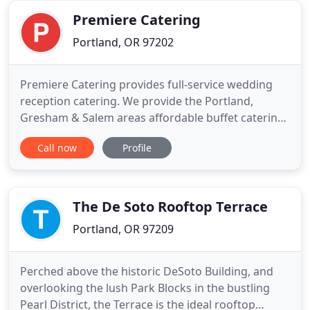
environmental stewardship.
Premiere Catering
Portland, OR 97202
Premiere Catering provides full-service wedding
reception catering. We provide the Portland,
Gresham & Salem areas affordable buffet catering
services at its best - everything needed for
Call now
Profile
successful wedding receptions, company events,
holiday & private parties. Regardless of the size of
your event or the services required, you can count
on the reputation
The De Soto Rooftop Terrace
Portland, OR 97209
Perched above the historic DeSoto Building, and
overlooking the lush Park Blocks in the bustling
Pearl District, the Terrace is the ideal rooftop