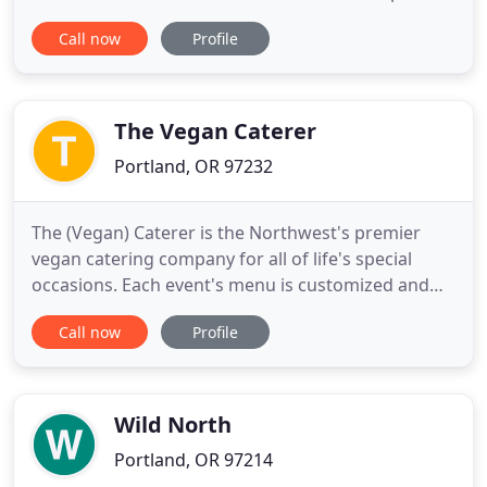
location for any summer celebration. With a true
Call now
Profile
Portland ambiance, this unique venue will leave a
lasting impression for your upcoming Wedding,
Reception, Cocktail Party, Elegant Dinner
Gathering, or Summer
The Vegan Caterer
Portland, OR 97232
The (Vegan) Caterer is the Northwest's premier
vegan catering company for all of life's special
occasions. Each event's menu is customized and
created with dishes from our recipe book as well
Call now
Profile
as from requests made to suit the needs of each
event's unique characteristics. It is the goal of The
(Vegan) Caterer to provide its clients with the best
quality
Wild North
Portland, OR 97214