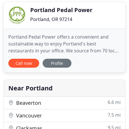
meet the needs of our clients. We shop local when
possible and make many items
Portland Pedal Power
Portland, OR 97214
Portland Pedal Power offers a convenient and
sustainable way to enjoy Portland's best
restaurants in your office. We source from 70 local
vendors and deliver sustainably with our fleet of 15
Call now
Profile
cargo bicycles. Whether your office wants pizza or
a taco bar, salads or doughnuts, we organize
everything to ensure a successful event. In addition
to zero emissions
Near Portland
6.6 mi
Beaverton
7.5 mi
Vancouver
9.5 mi
Clackamas