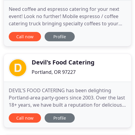
Need coffee and espresso catering for your next
event! Look no further! Mobile espresso / coffee
catering truck bringing specialty coffees to your
events. Our coffee catering takes place in our
Call now
Profile
converted vintage 1970's mail truck which is 100%
self-sustainable to include water and a quiet
generator powered to run everything so you don't
have to worry
Devil's Food Catering
Portland, OR 97227
DEVIL'S FOOD CATERING has been delighting
Portland-area party-goers since 2003. Over the last
18+ years, we have built a reputation for delicious
hand-crafted foods, gracious service, experienced
Call now
Profile
event planning, and timeless styles - while also
demonstrating a strong commitment to
community involvement, social equity, and