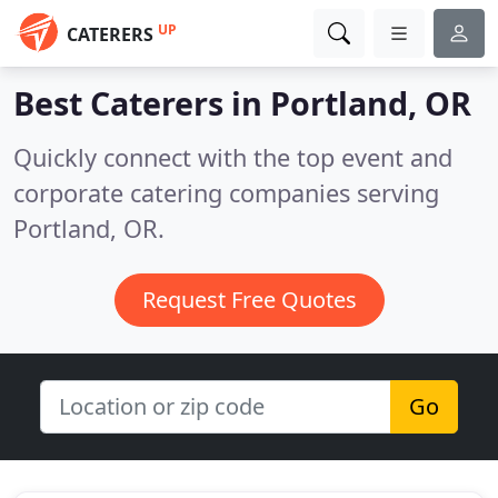
UP
CATERERS
Best Caterers in
Portland, OR
Quickly connect with the top event and
corporate catering companies serving
Portland, OR.
Request Free Quotes
Go