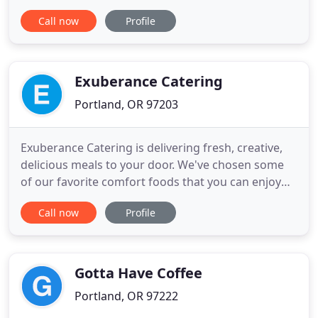
food and beverage industry for their entire
Call now
Profile
careers. They bonded over shared culinary
passions while working various stints in the
Portland restaurant scene and eventually started
cooking for festivals
Exuberance Catering
Portland, OR 97203
Exuberance Catering is delivering fresh, creative,
delicious meals to your door. We've chosen some
of our favorite comfort foods that you can enjoy
fresh or tuck into the freezer for later. We've also
Call now
Profile
created special menus for restricted diets.
Everything is a little different for all of us right now.
Let Exuberance Catering help make your life a bit
Gotta Have Coffee
Portland, OR 97222