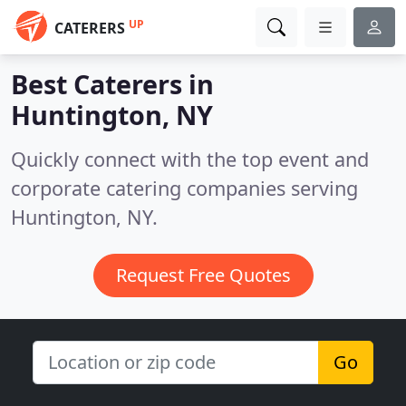
UP
CATERERS
Best Caterers in
Huntington, NY
Quickly connect with the top event and
corporate catering companies serving
Huntington, NY.
Request Free Quotes
Go