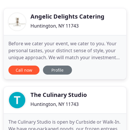
Angelic Delights Catering
Huntington, NY 11743
Before we cater your event, we cater to you. Your
personal tastes, your distinct sense of style, your
unique approach. We will match your investment
of time and effort to ensure that every detail
Call now
Profile
reflects your special occasion. Our outstanding
client service, attention to detail and focus on your
preferences extends from our food to our
impeccable wait
The Culinary Studio
Huntington, NY 11743
The Culinary Studio is open by Curbside or Walk-In.
We have pre-packaged goods, our frozen entrees