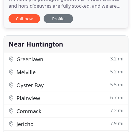
and hors d'oeuvres are fully stocked, and we are
making egg sandwich and sandwiches all day. We
Call now
Profile
are open from Monday-Friday, 8am-6pm and
Saturday, 8am-5pm. Thank you for considering The
Culinary Studio for your next event. For over 30
years, we have been
Near Huntington
3.2 mi
Greenlawn
5.2 mi
Melville
5.5 mi
Oyster Bay
6.7 mi
Plainview
7.2 mi
Commack
7.9 mi
Jericho