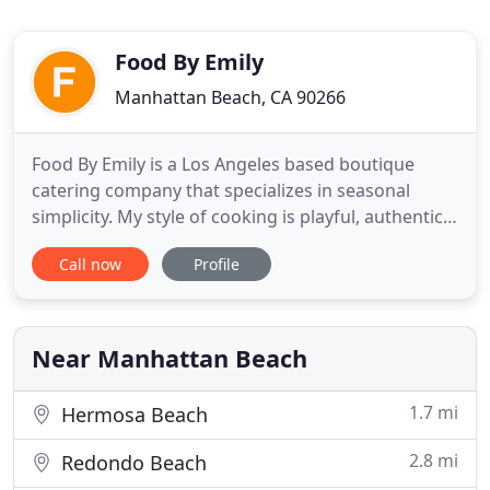
Food By Emily
Manhattan Beach, CA 90266
Food By Emily is a Los Angeles based boutique
catering company that specializes in seasonal
simplicity. My style of cooking is playful, authentic
and artfully displayed using the best ingredients
Call now
Profile
sourced locally. Grateful that I get to serve you.
What a night! Best event ever. Everyone really
enjoyed it! Emily develops long term relationships
with clients
Near Manhattan Beach
1.7 mi
Hermosa Beach
2.8 mi
Redondo Beach