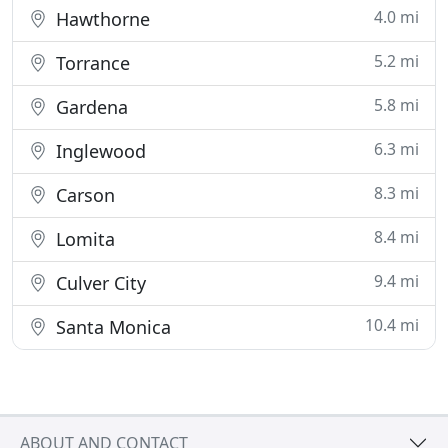
4.0 mi
Hawthorne
5.2 mi
Torrance
5.8 mi
Gardena
6.3 mi
Inglewood
8.3 mi
Carson
8.4 mi
Lomita
9.4 mi
Culver City
10.4 mi
Santa Monica
ABOUT AND CONTACT