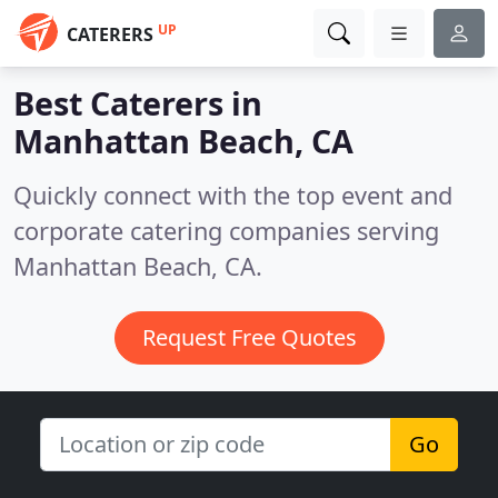
UP
CATERERS
Best Caterers in
Manhattan Beach, CA
Quickly connect with the top event and
corporate catering companies serving
Manhattan Beach, CA.
Request Free Quotes
Go