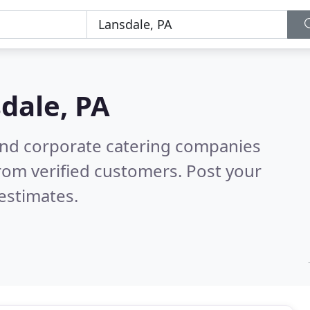
dale, PA
and corporate catering companies
rom verified customers. Post your
estimates.