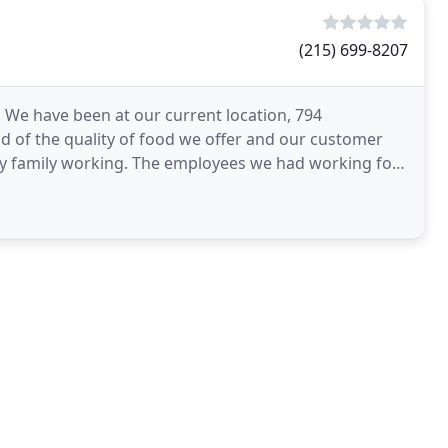
(215) 699-8207
. We have been at our current location, 794
 of the quality of food we offer and our customer
y family working. The employees we had working for
ent