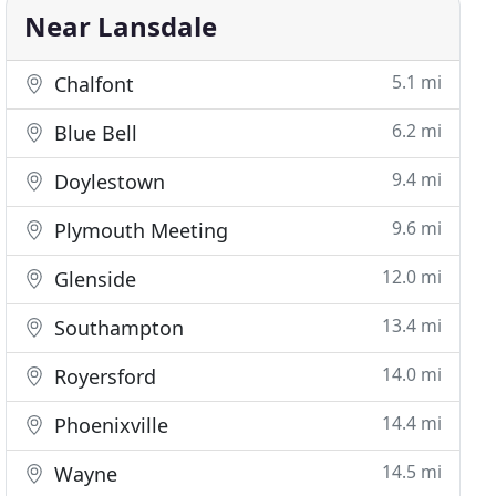
Near Lansdale
5.1 mi
Chalfont
6.2 mi
Blue Bell
9.4 mi
Doylestown
9.6 mi
Plymouth Meeting
12.0 mi
Glenside
13.4 mi
Southampton
14.0 mi
Royersford
14.4 mi
Phoenixville
14.5 mi
Wayne