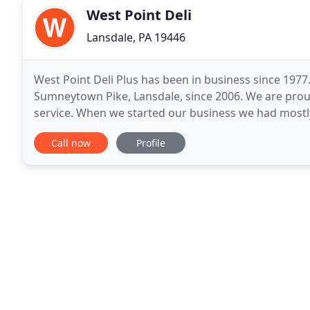
West Point Deli
Lansdale, PA 19446
West Point Deli Plus has been in business since 1977
Sumneytown Pike, Lansdale, since 2006. We are proud
service. When we started our business we had mostl
us were more like family and still are. This environm
Call now
Profile