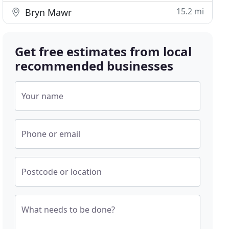
15.2 mi
Bryn Mawr
Get free estimates from local
recommended businesses
Your name
Phone or email
Postcode or location
What needs to be done?