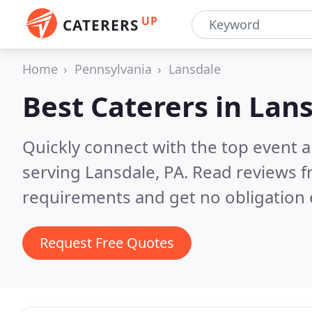
UP
CATERERS
Home
Pennsylvania
Lansdale
Best Caterers in
Lans
Quickly connect with the top event 
serving Lansdale, PA.
Read reviews f
requirements and get no obligation 
Request Free Quotes