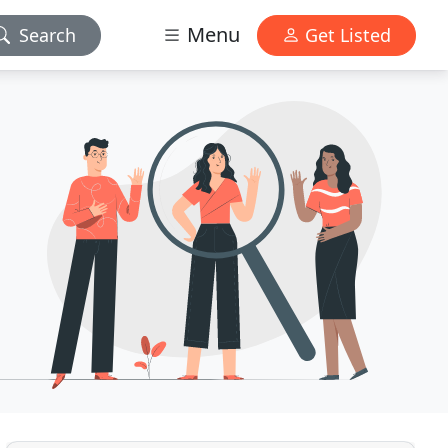
Menu
Search
Get Listed