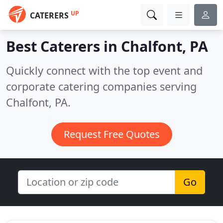
UP
CATERERS
Best Caterers in
Chalfont, PA
Quickly connect with the top event and
corporate catering companies serving
Chalfont, PA.
Request Free Quotes
Go