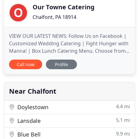
Our Towne Catering
Chalfont, PA 18914
VIEW OUR LATEST NEWS: Follow Us on Facebook |
Customized Wedding Catering | Fight Hunger with
Manna! | Box Lunch Catering Menu. Choose from
any of our pre-created menus or work with our
Call now
Profile
team to sculpt your perfect custom event catering
spread. Let us delight you and your guests! Simply
mention your needs when you contact us. Our
Towne Catering is dedicated
Near Chalfont
4.4 mi
Doylestown
5.1 mi
Lansdale
9.9 mi
Blue Bell