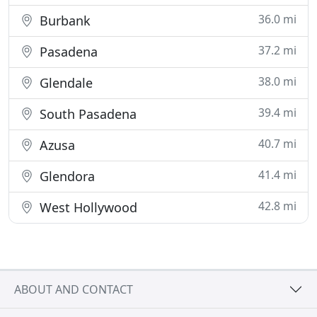
36.0 mi
Burbank
37.2 mi
Pasadena
38.0 mi
Glendale
39.4 mi
South Pasadena
40.7 mi
Azusa
41.4 mi
Glendora
42.8 mi
West Hollywood
ABOUT AND CONTACT