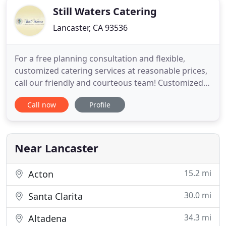
Still Waters Catering
Lancaster, CA 93536
For a free planning consultation and flexible,
customized catering services at reasonable prices,
call our friendly and courteous team! Customized
full service, family and wedding, buffet, full liquor, &
Call now
Profile
banquet services in Antelope Valley, CA. Still Waters
Catering Company in Lancaster, CA serves Antelope
Valley and all high desert cities with complete
Near Lancaster
15.2 mi
Acton
30.0 mi
Santa Clarita
34.3 mi
Altadena