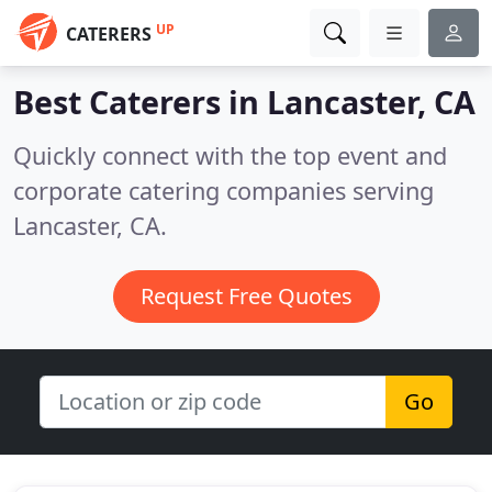
UP
CATERERS
Best Caterers in
Lancaster, CA
Quickly connect with the top event and
corporate catering companies serving
Lancaster, CA.
Request Free Quotes
Go