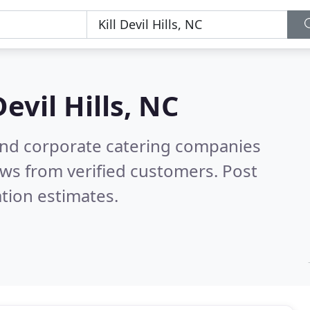
Devil Hills, NC
and corporate catering companies
ws from verified customers. Post
tion estimates.