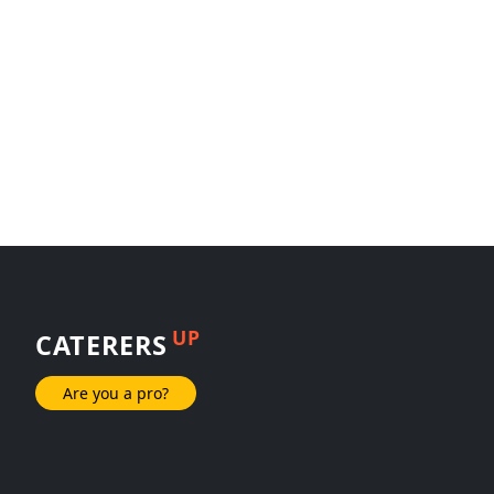
UP
CATERERS
Are you a pro?