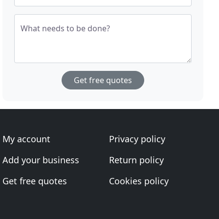
What needs to be done?
Get free quotes
My account
Privacy policy
Add your business
Return policy
Get free quotes
Cookies policy