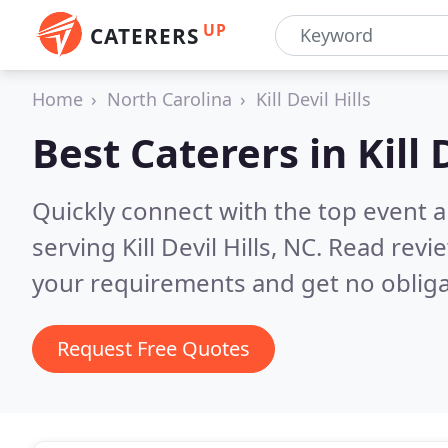
UP
CATERERS
Home
North Carolina
Kill Devil Hills
Best Caterers in
Kill 
Quickly connect with the top event 
serving Kill Devil Hills, NC.
Read revie
your requirements and get no obliga
Request Free Quotes