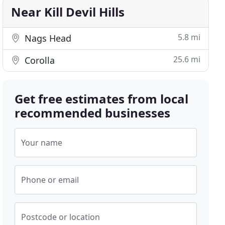
Near Kill Devil Hills
5.8 mi
Nags Head
25.6 mi
Corolla
Get free estimates from local
recommended businesses
Your name
Phone or email
Postcode or location