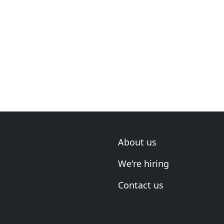
About us
We're hiring
Contact us