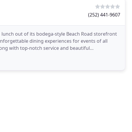
(252) 441-9607
 lunch out of its bodega-style Beach Road storefront
g unforgettable dining experiences for events of all
along with top-notch service and beautiful