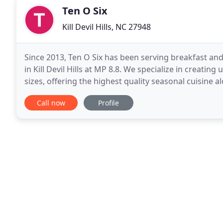
Ten O Six
Kill Devil Hills, NC 27948
Since 2013, Ten O Six has been serving breakfast and
in Kill Devil Hills at MP 8.8. We specialize in creatin
sizes, offering the highest quality seasonal cuisine 
presentation. Our food philosophy is simple
Call now
Profile