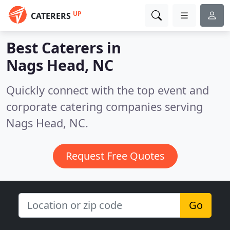
UP
CATERERS
Best Caterers in
Nags Head, NC
Quickly connect with the top event and
corporate catering companies serving
Nags Head, NC.
Request Free Quotes
Go