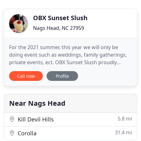
OBX Sunset Slush
Nags Head, NC 27959
For the 2021 summer, this year we will only be
doing event such as weddings, family gatherings,
private events, ect. OBX Sunset Slush proudly
serves the Outer Banks area. We offer hand
Call now
Profile
scooped Classic Italian Ice - local events, weddings,
or catering / mobile options (perfect for your
coastal event). Smooth texture & tantalizing flavors
of our premium
Near Nags Head
5.8 mi
Kill Devil Hills
31.4 mi
Corolla