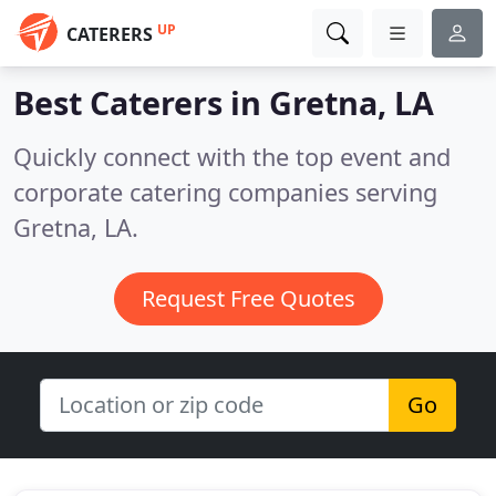
UP
CATERERS
Best Caterers in
Gretna, LA
Quickly connect with the top event and
corporate catering companies serving
Gretna, LA.
Request Free Quotes
Go