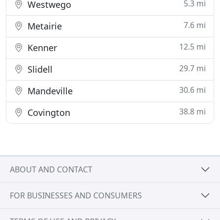
5.3 mi
Westwego
7.6 mi
Metairie
12.5 mi
Kenner
29.7 mi
Slidell
30.6 mi
Mandeville
38.8 mi
Covington
ABOUT AND CONTACT
FOR BUSINESSES AND CONSUMERS