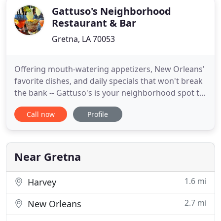
Gattuso's Neighborhood
Restaurant & Bar
Gretna, LA 70053
Offering mouth-watering appetizers, New Orleans'
favorite dishes, and daily specials that won't break
the bank -- Gattuso's is your neighborhood spot to
relax with your family & friends. Gattuso's
Call now
Profile
Neighborhood Restaurant, Bar & Catering, located
in the heart of Gretna's Historic District, offers a
wide menu selection in a lively yet family-friendly
Near Gretna
1.6 mi
Harvey
2.7 mi
New Orleans