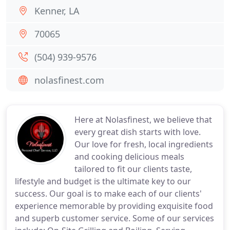
Kenner, LA
70065
(504) 939-9576
nolasfinest.com
Here at Nolasfinest, we believe that
every great dish starts with love.
Our love for fresh, local ingredients
and cooking delicious meals
tailored to fit our clients taste,
lifestyle and budget is the ultimate key to our
success. Our goal is to make each of our clients'
experience memorable by providing exquisite food
and superb customer service. Some of our services