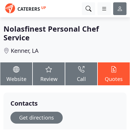
UP
CATERERS
Nolasfinest Personal Chef
Service
Kenner, LA
Website
Review
Call
Quotes
Contacts
Get directions