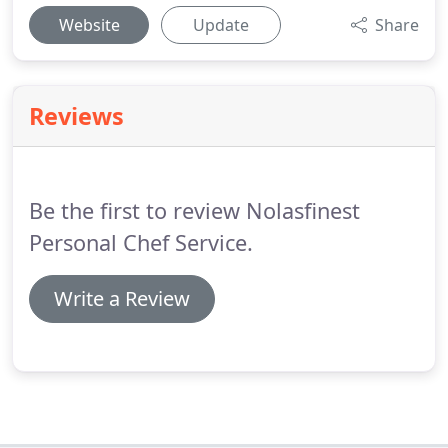
Website
Update
Share
Reviews
Be the first to review Nolasfinest
Personal Chef Service.
Write a Review