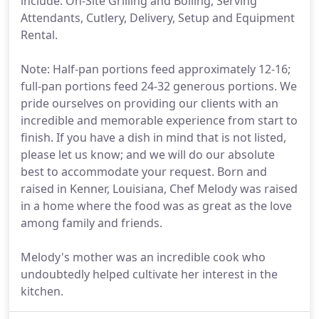
include: On-Site Grilling and Boiling, Serving
Attendants, Cutlery, Delivery, Setup and Equipment
Rental.
Note: Half-pan portions feed approximately 12-16;
full-pan portions feed 24-32 generous portions. We
pride ourselves on providing our clients with an
incredible and memorable experience from start to
finish. If you have a dish in mind that is not listed,
please let us know; and we will do our absolute
best to accommodate your request. Born and
raised in Kenner, Louisiana, Chef Melody was raised
in a home where the food was as great as the love
among family and friends.
Melody's mother was an incredible cook who
undoubtedly helped cultivate her interest in the
kitchen.