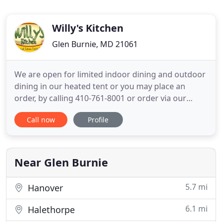
Willy's Kitchen
Glen Burnie, MD 21061
We are open for limited indoor dining and outdoor
dining in our heated tent or you may place an
order, by calling 410-761-8001 or order via our
online ordering platform. Our hours will be
Call now
Profile
Monday from 7am-1:30pm and Tuesday-Sunday
from 7am-8pm. Check out our new catering menu
and business delivery menu under online ordering!
Thank you greatly for your
Near Glen Burnie
5.7 mi
Hanover
6.1 mi
Halethorpe