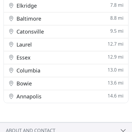
7.8 mi
Elkridge
8.8 mi
Baltimore
9.5 mi
Catonsville
12.7 mi
Laurel
12.9 mi
Essex
13.0 mi
Columbia
13.6 mi
Bowie
14.6 mi
Annapolis
ABOUT AND CONTACT