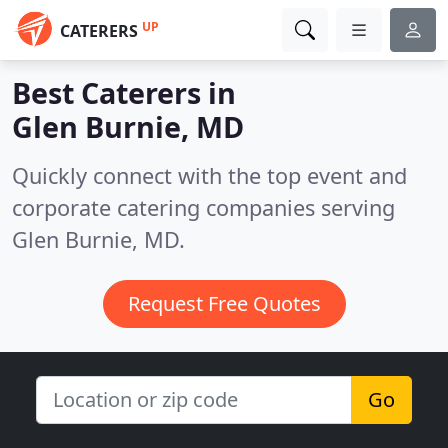
UP
CATERERS
Best Caterers in
Glen Burnie, MD
Quickly connect with the top event and
corporate catering companies serving
Glen Burnie, MD.
Request Free Quotes
Go