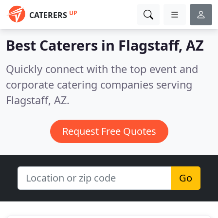
UP
CATERERS
Best Caterers in
Flagstaff, AZ
Quickly connect with the top event and
corporate catering companies serving
Flagstaff, AZ.
Request Free Quotes
Go