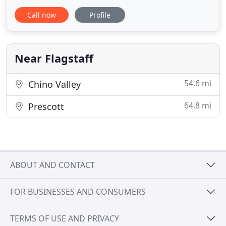
and down-to-earth take on fine dining. Located in
Call now
Profile
beautiful Flagstaff, Arizona, Main Street Catering is
a full-service and versatile catering company with
over 30 years of experience in the Northern
Arizona
Near Flagstaff
54.6 mi
Chino Valley
64.8 mi
Prescott
ABOUT AND CONTACT
FOR BUSINESSES AND CONSUMERS
TERMS OF USE AND PRIVACY