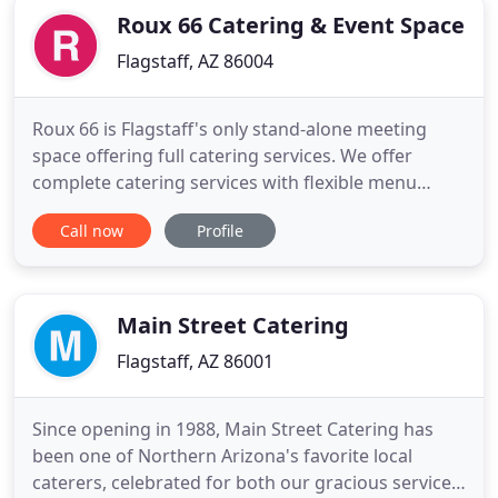
Roux 66 Catering & Event Space
Flagstaff, AZ 86004
Roux 66 is Flagstaff's only stand-alone meeting
space offering full catering services. We offer
complete catering services with flexible menu
plans and full off-site catering capabilities. We can
Call now
Profile
do it here at Roux 66 or bring it to you. We service
Flagstaff and the surrounding areas. Our meeting
space is 1,000 square feet with a built-in bar and
audio
Main Street Catering
Flagstaff, AZ 86001
Since opening in 1988, Main Street Catering has
been one of Northern Arizona's favorite local
caterers, celebrated for both our gracious service