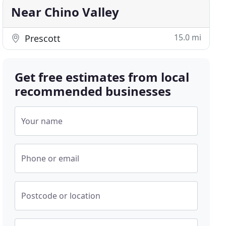
Near Chino Valley
15.0 mi
Prescott
Get free estimates from local
recommended businesses
Your name
Phone or email
Postcode or location