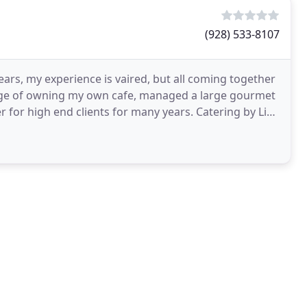
(928) 533-8107
ears, my experience is vaired, but all coming together
ilege of owning my own cafe, managed a large gourmet
r for high end clients for many years. Catering by Liz