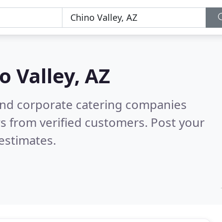
o Valley, AZ
and corporate catering companies
s from verified customers. Post your
estimates.