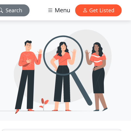
Menu
Search
Get Listed