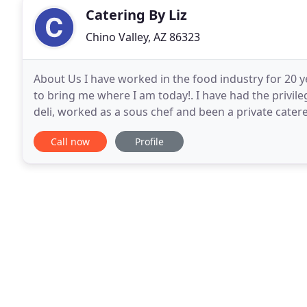
Catering By Liz
Chino Valley, AZ 86323
About Us I have worked in the food industry for 20 y
to bring me where I am today!. I have had the priv
deli, worked as a sous chef and been a private catere
has been serving the tri city area
Call now
Profile