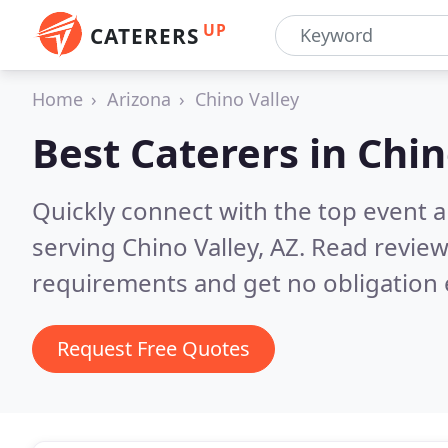
UP
CATERERS
Home
Arizona
Chino Valley
Best Caterers in
Chin
Quickly connect with the top event 
serving Chino Valley, AZ.
Read review
requirements and get no obligation 
Request Free Quotes