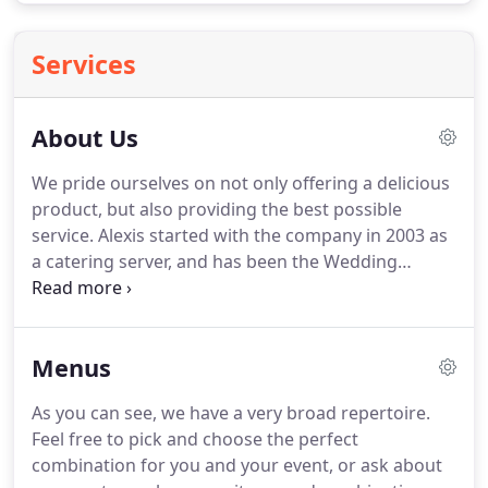
Services
About Us
We pride ourselves on not only offering a delicious
product, but also providing the best possible
service.
Alexis started with the company in 2003 as
a catering server, and has been the Wedding
Coordinator since 2013.
She also owns and
operates her own full service event production
company, Holleday Productions, and felt it was a
Menus
natural progression to become a co-owner of Main
Street Catering when founder Dave DeGraff was
As you can see, we have a very broad repertoire.
ready for retirement.
She enjoys being a part of the
Feel free to pick and choose the perfect
entire process, from developing recipes and
combination for you and your event, or ask about
menus, to helping the event come together on