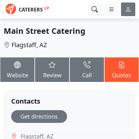
UP
CATERERS
Main Street Catering
Flagstaff, AZ
Website
Review
Call
Quotes
Contacts
Get directions
Flagstaff, AZ