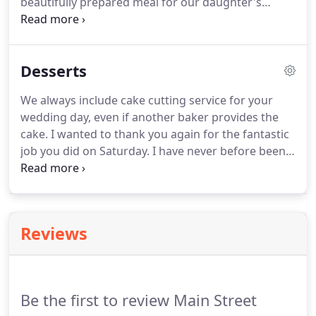
beautifully prepared meal for our daughter's
wedding in the Grand Canyon.
The food was
perfectly prepared to the bride and groom's
specifications.
The staff was very personable and
Desserts
attentive, and everything was taken care of from
set up to clean up.
Everything was PERFECT!
We always include cake cutting service for your
wedding day, even if another baker provides the
cake.
I wanted to thank you again for the fantastic
job you did on Saturday.
I have never before been
to a wedding where guests talked through the
evening and into the next day about how great the
food was.
I would be happy to recommend you to
anyone.
Reviews
Be the first to review Main Street