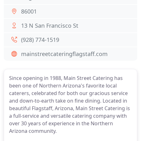
86001
13 N San Francisco St
(928) 774-1519
mainstreetcateringflagstaff.com
Since opening in 1988, Main Street Catering has
been one of Northern Arizona's favorite local
caterers, celebrated for both our gracious service
and down-to-earth take on fine dining. Located in
beautiful Flagstaff, Arizona, Main Street Catering is
a full-service and versatile catering company with
over 30 years of experience in the Northern
Arizona community.