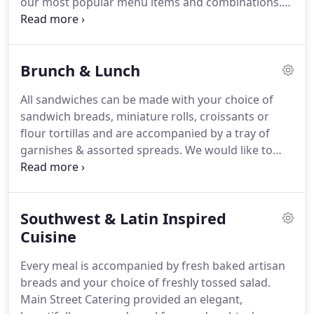
our most popular menu items and combinations.
your big day.
We pride ourselves on providing the perfect
catering experience for your event.
We will work
with you on creating a custom menu to perfectly
Brunch & Lunch
match your event, guests and preferences.
The
menu served is tailored specifically to the
All sandwiches can be made with your choice of
particulars of your personality and needs.
This
sandwich breads, miniature rolls, croissants or
attention to detail is just one of the things that sets
flour tortillas and are accompanied by a tray of
us apart from other caterers.
garnishes & assorted spreads.
We would like to
thank you for the outstanding catering service you
provided for our Plateau Society dinner.
The event
was a tremendous success due in part to the
Southwest & Latin Inspired
excellent cuisine you prepared for our guests.
We
received many compliments on the food and
Cuisine
elegant presentation.
It was fun to work together
Every meal is accompanied by fresh baked artisan
to create the menu and each and every item came
breads and your choice of freshly tossed salad.
out so delicious!
Main Street Catering provided an elegant,