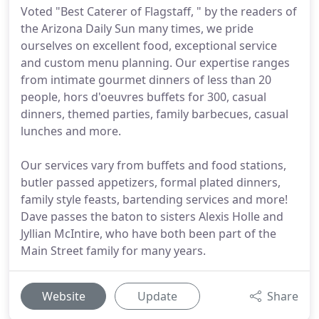
Voted "Best Caterer of Flagstaff, " by the readers of
the Arizona Daily Sun many times, we pride
ourselves on excellent food, exceptional service
and custom menu planning. Our expertise ranges
from intimate gourmet dinners of less than 20
people, hors d'oeuvres buffets for 300, casual
dinners, themed parties, family barbecues, casual
lunches and more.
Our services vary from buffets and food stations,
butler passed appetizers, formal plated dinners,
family style feasts, bartending services and more!
Dave passes the baton to sisters Alexis Holle and
Jyllian McIntire, who have both been part of the
Main Street family for many years.
Website
Update
Share