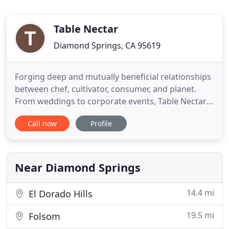
Table Nectar
Diamond Springs, CA 95619
Forging deep and mutually beneficial relationships
between chef, cultivator, consumer, and planet.
From weddings to corporate events, Table Nectar
has your nourishment and hospitality needs
Call now
Profile
covered. Building lasting relationships with local
producers, to bring all the flavor and freshness of
the Foothills to you! Table Nectar is all about fresh,
healthy
Near Diamond Springs
14.4 mi
El Dorado Hills
19.5 mi
Folsom