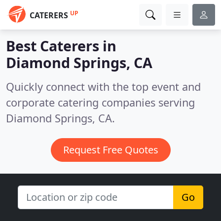
UP
CATERERS
Best Caterers in
Diamond Springs, CA
Quickly connect with the top event and
corporate catering companies serving
Diamond Springs, CA.
Request Free Quotes
Go