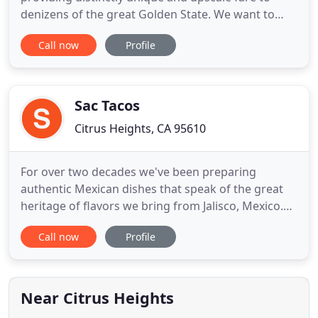
denizens of the great Golden State. We want to
create a one of a kind menu for your event in order
Call now
Profile
to truly have a unique catering experience. Our
food is made with only the best local ingredients
from the greater Sacramento region. We want to
make sure
Sac Tacos
Citrus Heights, CA 95610
For over two decades we've been preparing
authentic Mexican dishes that speak of the great
heritage of flavors we bring from Jalisco, Mexico.
Now in Sacramento, CA, we provide complete
Call now
Profile
mobile catering services for parties, corporate
affairs, weddings, and more! Ask us to customize a
complete catering package for your next get-
together. Looking to save
Near Citrus Heights