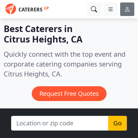
UP
CATERERS
Best Caterers in
Citrus Heights, CA
Quickly connect with the top event and
corporate catering companies serving
Citrus Heights, CA.
Request Free Quotes
Go