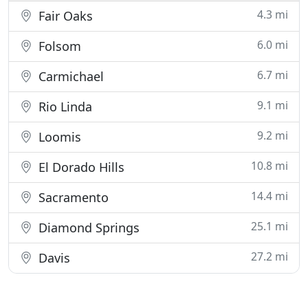
4.3 mi
Fair Oaks
6.0 mi
Folsom
6.7 mi
Carmichael
9.1 mi
Rio Linda
9.2 mi
Loomis
10.8 mi
El Dorado Hills
14.4 mi
Sacramento
25.1 mi
Diamond Springs
27.2 mi
Davis