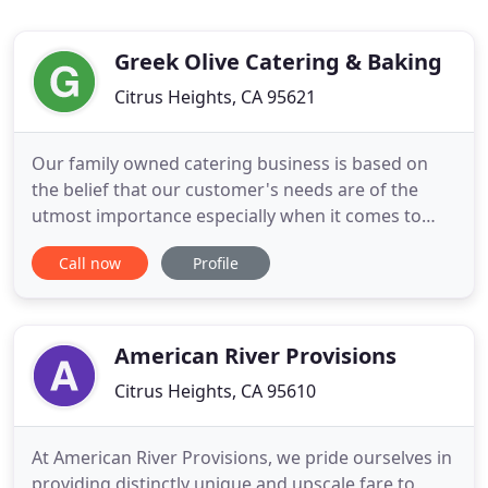
Greek Olive Catering & Baking
Citrus Heights, CA 95621
Our family owned catering business is based on
the belief that our customer's needs are of the
utmost importance especially when it comes to
food. Our entire team is committed to meeting
Call now
Profile
those needs. As a result, a high percentage of our
catering business is from repeat customers and
referrals. Greek Olive Catering, a name that speaks
for itself. Greek
American River Provisions
Citrus Heights, CA 95610
At American River Provisions, we pride ourselves in
providing distinctly unique and upscale fare to