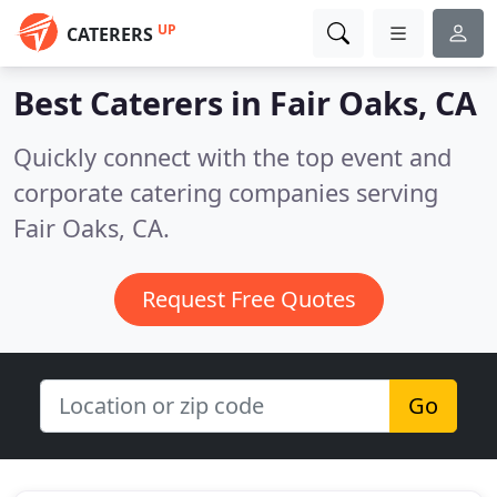
UP
CATERERS
Best Caterers in
Fair Oaks, CA
Quickly connect with the top event and
corporate catering companies serving
Fair Oaks, CA.
Request Free Quotes
Go