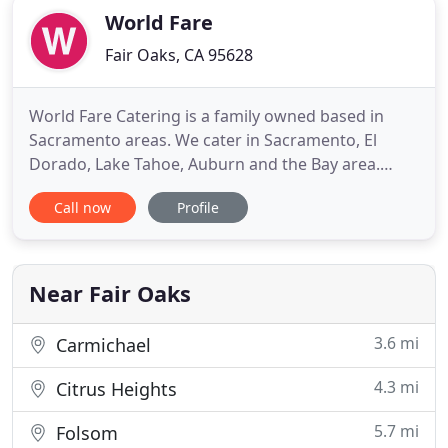
World Fare
Fair Oaks, CA 95628
World Fare Catering is a family owned based in
Sacramento areas. We cater in Sacramento, El
Dorado, Lake Tahoe, Auburn and the Bay area.
World Fare catering company specializes in
Call now
Profile
customized menus and when available locally
sourced ingredients. Our business caters to a wide
array of events, ranging from intimate receptions
to elaborate extravaganzas
Near Fair Oaks
3.6 mi
Carmichael
4.3 mi
Citrus Heights
5.7 mi
Folsom