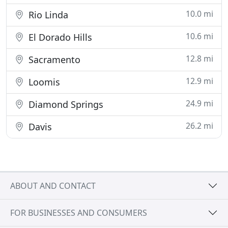
10.0 mi
Rio Linda
10.6 mi
El Dorado Hills
12.8 mi
Sacramento
12.9 mi
Loomis
24.9 mi
Diamond Springs
26.2 mi
Davis
ABOUT AND CONTACT
FOR BUSINESSES AND CONSUMERS