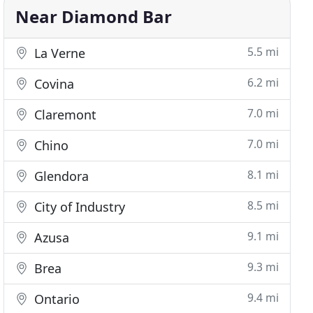
Near Diamond Bar
5.5 mi
La Verne
6.2 mi
Covina
7.0 mi
Claremont
7.0 mi
Chino
8.1 mi
Glendora
8.5 mi
City of Industry
9.1 mi
Azusa
9.3 mi
Brea
9.4 mi
Ontario