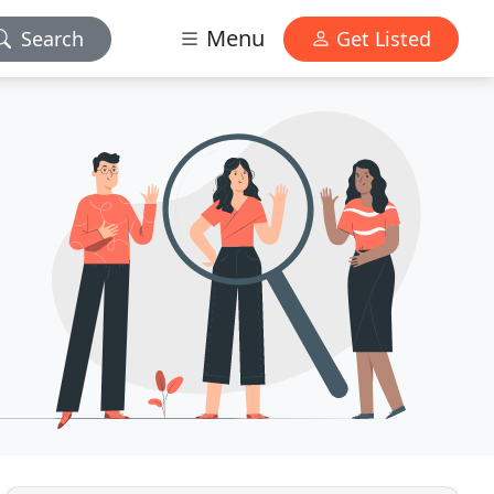
Menu
Search
Get Listed