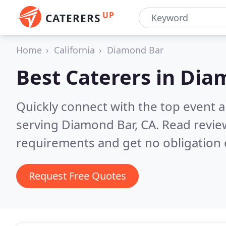
UP
CATERERS
Home
California
Diamond Bar
Best Caterers in
Diam
Quickly connect with the top event 
serving Diamond Bar, CA.
Read revie
requirements and get no obligation 
Request Free Quotes