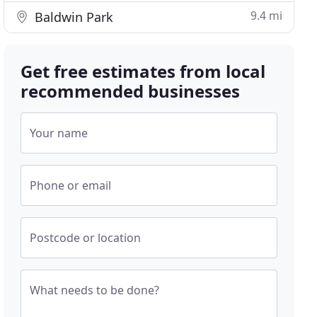
9.4 mi
Baldwin Park
Get free estimates from local
recommended businesses
Your name
Phone or email
Postcode or location
What needs to be done?