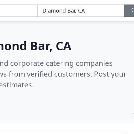
ond Bar, CA
and corporate catering companies
ws from verified customers. Post your
estimates.