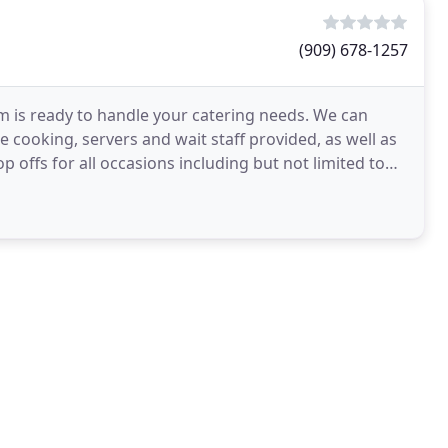
(909) 678-1257
m is ready to handle your catering needs. We can
 cooking, servers and wait staff provided, as well as
p offs for all occasions including but not limited to