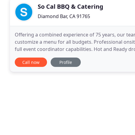
So Cal BBQ & Catering
Diamond Bar, CA 91765
Offering a combined experience of 75 years, our tea
customize a menu for all budgets. Professional onsite
full event coordinator capabilities. Hot and Ready dro
birthdays, holidays, and sporting events
Call now
Profile