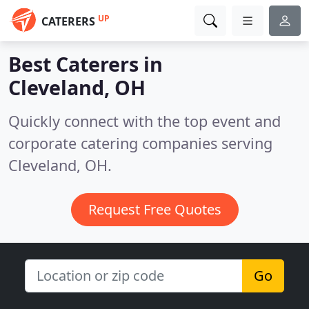
UP
CATERERS
Best Caterers in
Cleveland, OH
Quickly connect with the top event and
corporate catering companies serving
Cleveland, OH.
Request Free Quotes
Go