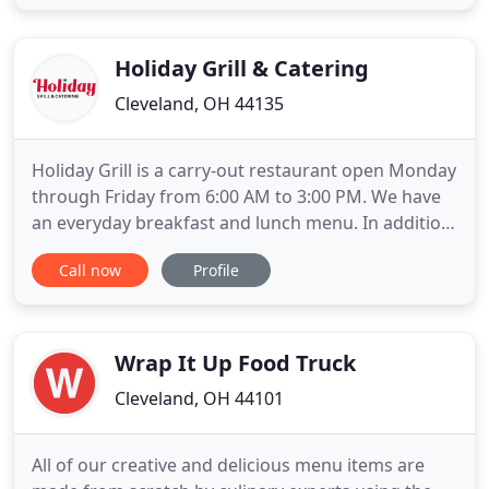
regulations. We are committed to providing each
customer with the one-on-one attention they
deserve. Our focus is always
Holiday Grill & Catering
Cleveland, OH 44135
Holiday Grill is a carry-out restaurant open Monday
through Friday from 6:00 AM to 3:00 PM. We have
an everyday breakfast and lunch menu. In addition,
we make a new daily menu every single day with
Call now
Profile
our specials. You can call in your order, fax it, or just
come and wait during the short preparation time.
Holiday Grill and Catering delivers on a personal
Wrap It Up Food Truck
Cleveland, OH 44101
All of our creative and delicious menu items are