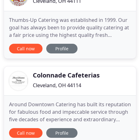
Cleveland, OH 44111
Thumbs-Up Catering was established in 1999. Our
goal has always been to provide quality catering at
a fair price using the highest quality fresh
ingredients to ensure our clients have a positive
Call now
Profile
experience. We look forward to working closely
with you to ensure the food for your next event is
exactlywhat you desire.
Colonnade Cafeterias
Cleveland, OH 44114
Around Downtown Catering has built its reputation
for fabulous food and impeccable service through
five decades of experience and extraordinary
service. We are a small, family-run business, not
Call now
Profile
tied down by a large company's rules and