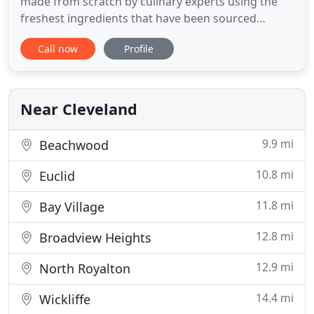
made from scratch by culinary experts using the
freshest ingredients that have been sourced
through local suppliers. Wrap it Up is more than
Call now
Profile
just a food truck. It's a group of people who have
joined together to improve work environments
and make corporate America a better place to be.
If you want to let
Near Cleveland
9.9 mi
Beachwood
10.8 mi
Euclid
11.8 mi
Bay Village
12.8 mi
Broadview Heights
12.9 mi
North Royalton
14.4 mi
Wickliffe