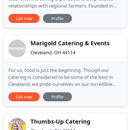
relationships with regional farmers. Founded in
2006, Spice Catering Co. moved to Cleveland's
Call now
Profile
Gordon Square Arts District in 2011 to
accommodate broader demand with a restaurant,
Spice Kitchen+Bar. We are uniquely structured to
facilitate fine dining
Marigold Catering & Events
Cleveland, OH 44114
For us, food is just the beginning. Though our
catering is considered to be some of the best in
Cleveland, we pride ourselves on our incredible
team of Event Planning professionals. Each event is
Call now
Profile
assigned a dedicated planner who will work with
you from start to finish. We create your menu,
design your space, handle your timeline & logistics
and guide
Thumbs-Up Catering