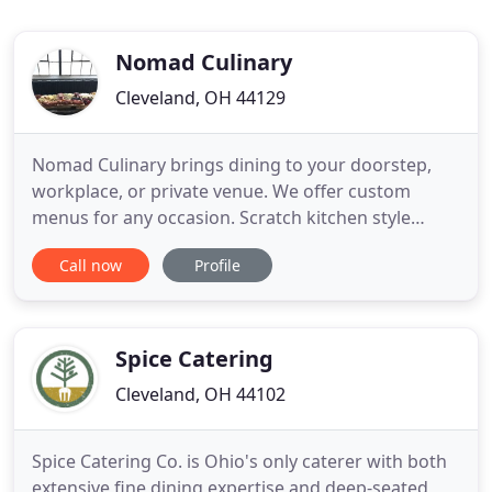
Nomad Culinary
Cleveland, OH 44129
Nomad Culinary brings dining to your doorstep,
workplace, or private venue. We offer custom
menus for any occasion. Scratch kitchen style
cooking allows us to utilize the freshest
Call now
Profile
ingredients in season to ensure the best quality for
each and every bite. We look forward to making
your event one to remember! Clients come to us
for our versatility and
Spice Catering
Cleveland, OH 44102
Spice Catering Co. is Ohio's only caterer with both
extensive fine dining expertise and deep-seated