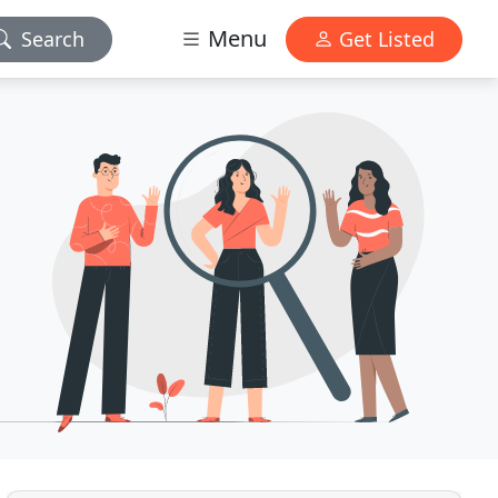
Menu
Search
Get Listed