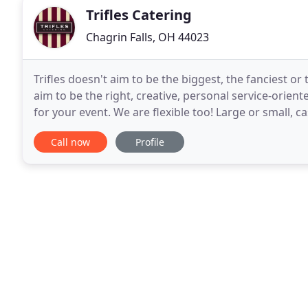
Trifles Catering
Chagrin Falls, OH 44023
Trifles doesn't aim to be the biggest, the fanciest or
aim to be the right, creative, personal service-orient
for your event. We are flexible too! Large or small, ca
exotic.we are at your service
Call now
Profile