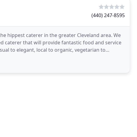
(440) 247-8595
 the hippest caterer in the greater Cleveland area. We
ed caterer that will provide fantastic food and service
sual to elegant, local to organic, vegetarian to