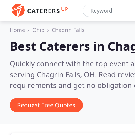
UP
CATERERS
Home
Ohio
Chagrin Falls
Best Caterers in
Chag
Quickly connect with the top event 
serving Chagrin Falls, OH.
Read revie
requirements and get no obligation 
Request Free Quotes