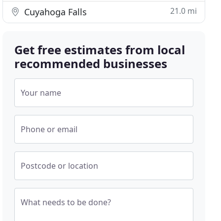
21.0 mi
Cuyahoga Falls
Get free estimates from local
recommended businesses
Your name
Phone or email
Postcode or location
What needs to be done?