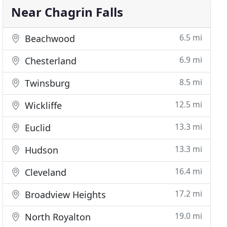
Near Chagrin Falls
6.5 mi
Beachwood
6.9 mi
Chesterland
8.5 mi
Twinsburg
12.5 mi
Wickliffe
13.3 mi
Euclid
13.3 mi
Hudson
16.4 mi
Cleveland
17.2 mi
Broadview Heights
19.0 mi
North Royalton