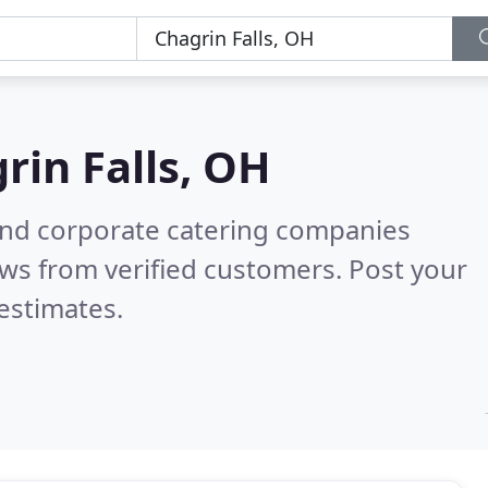
rin Falls, OH
and corporate catering companies
ws from verified customers. Post your
estimates.