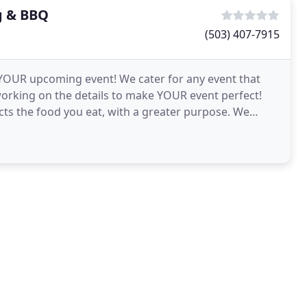
g & BBQ
(503) 407-7915
 YOUR upcoming event! We cater for any event that
working on the details to make YOUR event perfect!
cts the food you eat, with a greater purpose. We