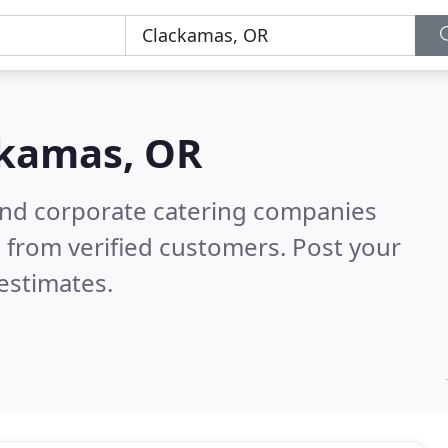
kamas, OR
and corporate catering companies
 from verified customers. Post your
estimates.