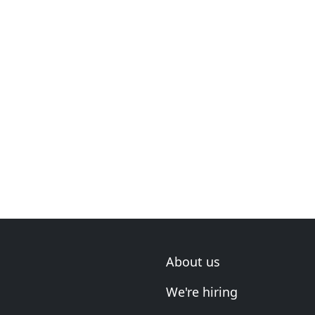
About us
We're hiring