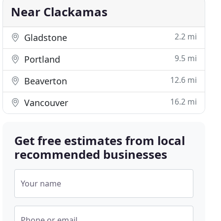
Near Clackamas
2.2 mi
Gladstone
9.5 mi
Portland
12.6 mi
Beaverton
16.2 mi
Vancouver
Get free estimates from local
recommended businesses
Your name
Phone or email