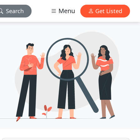
Menu
Search
Get Listed