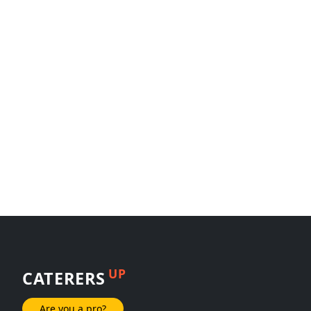
UP
CATERERS
Are you a pro?