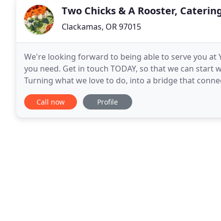
Two Chicks & A Rooster, Caterin
Clackamas, OR 97015
We're looking forward to being able to serve you at
you need. Get in touch TODAY, so that we can start 
Turning what we love to do, into a bridge that conne
adapt, we customize, we put you at ease. With
Call now
Profile