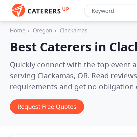
UP
CATERERS
Home
Oregon
Clackamas
Best Caterers in
Clac
Quickly connect with the top event 
serving Clackamas, OR.
Read reviews
requirements and get no obligation 
Request Free Quotes