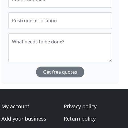
Postcode or location
What needs to be done?
Get free quotes
My account
Privacy policy
Add your business
Return policy