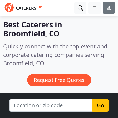
UP
CATERERS
Best Caterers in
Broomfield, CO
Quickly connect with the top event and
corporate catering companies serving
Broomfield, CO.
Request Free Quotes
Go