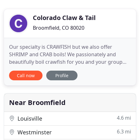
Colorado Claw & Tail
Broomfield, CO 80020
Our specialty is CRAWFISH but we also offer
SHRIMP and CRAB boils! We passionately and
beautifully boil crawfish for you and your group
and provide a Louisiana ambiance to laissez les
Call now
Profile
bons temps rouler! We cater and deliver seafood
boils for all types of events from small casual
family dinners to large corporate parties. Looking
for a catering for your
Near Broomfield
4.6 mi
Louisville
6.3 mi
Westminster