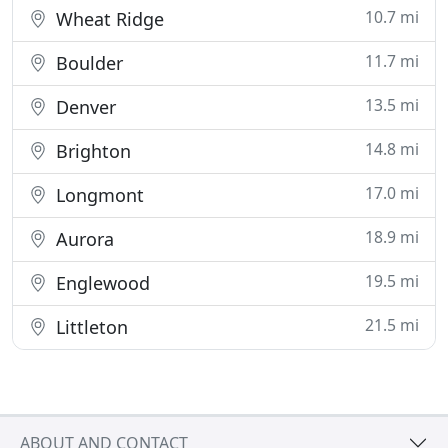
10.7 mi
Wheat Ridge
11.7 mi
Boulder
13.5 mi
Denver
14.8 mi
Brighton
17.0 mi
Longmont
18.9 mi
Aurora
19.5 mi
Englewood
21.5 mi
Littleton
ABOUT AND CONTACT