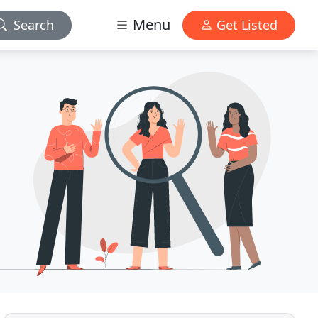
Menu
Search
Get Listed