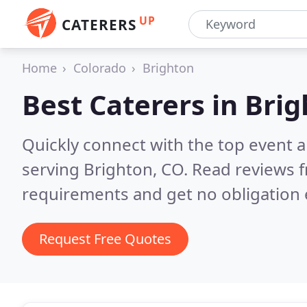
UP
CATERERS
Home
Colorado
Brighton
Best Caterers in
Brig
Quickly connect with the top event 
serving Brighton, CO.
Read reviews f
requirements and get no obligation 
Request Free Quotes