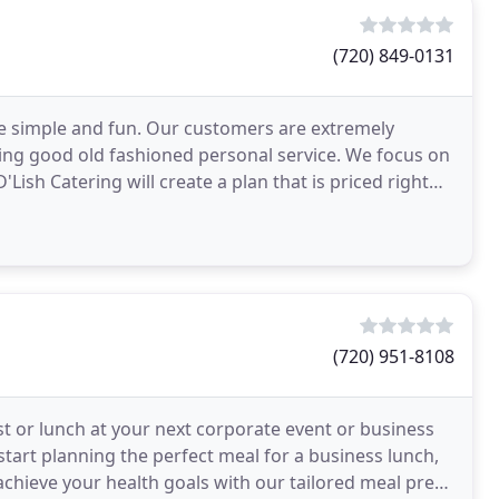
(720) 849-0131
ce simple and fun. Our customers are extremely
ing good old fashioned personal service. We focus on
'Lish Catering will create a plan that is priced right
(720) 951-8108
t or lunch at your next corporate event or business
 start planning the perfect meal for a business lunch,
 achieve your health goals with our tailored meal prep