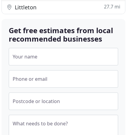
27.7 mi
Littleton
Get free estimates from local
recommended businesses
Your name
Phone or email
Postcode or location
What needs to be done?