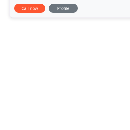
services. Or even take advantage
Call now
Profile