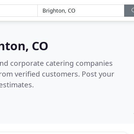
hton, CO
and corporate catering companies
rom verified customers. Post your
estimates.