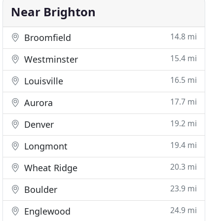
Near Brighton
14.8 mi
Broomfield
15.4 mi
Westminster
16.5 mi
Louisville
17.7 mi
Aurora
19.2 mi
Denver
19.4 mi
Longmont
20.3 mi
Wheat Ridge
23.9 mi
Boulder
24.9 mi
Englewood