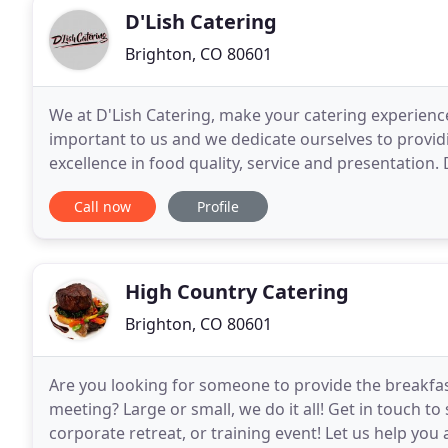
D'Lish Catering
Brighton, CO 80601
We at D'Lish Catering, make your catering experien
important to us and we dedicate ourselves to provid
excellence in food quality, service and presentation. D
for your budget. This puts us above the
Call now
Profile
High Country Catering
Brighton, CO 80601
Are you looking for someone to provide the breakfas
meeting? Large or small, we do it all! Get in touch to
corporate retreat, or training event! Let us help you