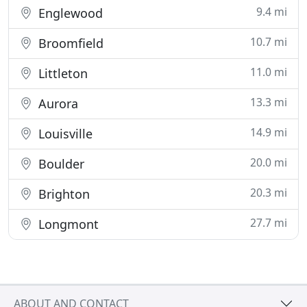
9.4 mi
Englewood
10.7 mi
Broomfield
11.0 mi
Littleton
13.3 mi
Aurora
14.9 mi
Louisville
20.0 mi
Boulder
20.3 mi
Brighton
27.7 mi
Longmont
ABOUT AND CONTACT