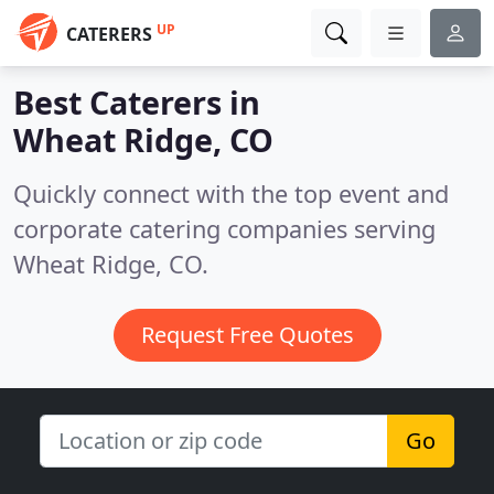
UP
CATERERS
Best Caterers in
Wheat Ridge, CO
Quickly connect with the top event and
corporate catering companies serving
Wheat Ridge, CO.
Request Free Quotes
Go