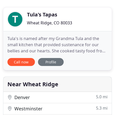
Tula's Tapas
Wheat Ridge, CO 80033
Tula's is named after my Grandma Tula and the
small kitchen that provided sustenance for our
bellies and our hearts. She cooked tasty food from
scratch with quality ingredients, and so do we. We
Call now
Profile
create plates without pretense or borders, but with
passion. Our goal is to make you feel at home on
the street, at your catering or during your event,
much
Near Wheat Ridge
5.0 mi
Denver
5.3 mi
Westminster