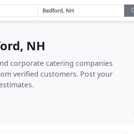
ord, NH
and corporate catering companies
rom verified customers. Post your
estimates.