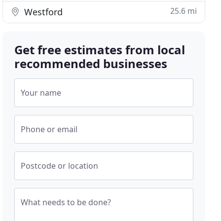
25.6 mi
Westford
Get free estimates from local
recommended businesses
Your name
Phone or email
Postcode or location
What needs to be done?