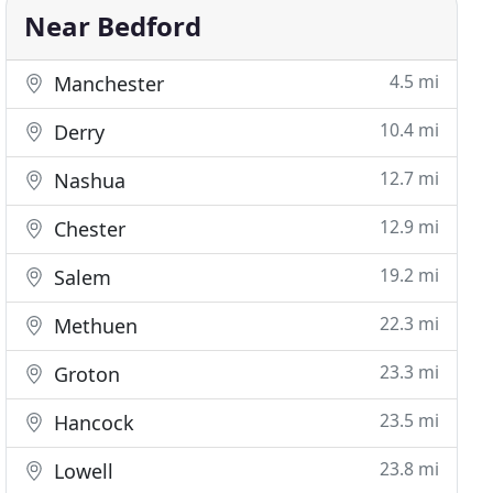
Near Bedford
4.5 mi
Manchester
10.4 mi
Derry
12.7 mi
Nashua
12.9 mi
Chester
19.2 mi
Salem
22.3 mi
Methuen
23.3 mi
Groton
23.5 mi
Hancock
23.8 mi
Lowell