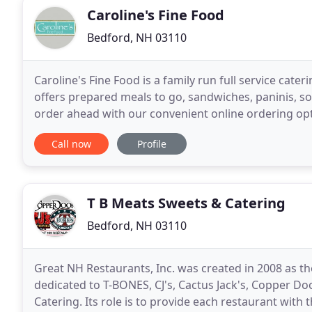
Caroline's Fine Food
Bedford, NH 03110
Caroline's Fine Food is a family run full service cat
offers prepared meals to go, sandwiches, paninis, so
order ahead with our convenient online ordering op
was nothing short of spectacular and
Call now
Profile
T B Meats Sweets & Catering
Bedford, NH 03110
Great NH Restaurants, Inc. was created in 2008 as
dedicated to T-BONES, CJ's, Cactus Jack's, Copper D
Catering. Its role is to provide each restaurant with the functions and efficiencies of a 'chain' while