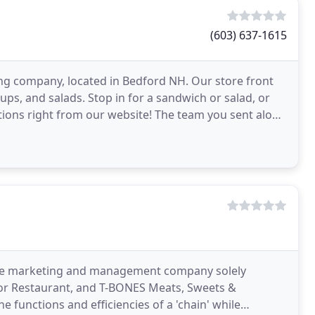
(603) 637-1615
ering company, located in Bedford NH. Our store front
ups, and salads. Stop in for a sandwich or salad, or
tions right from our website! The team you sent along
 the marketing and management company solely
oor Restaurant, and T-BONES Meats, Sweets &