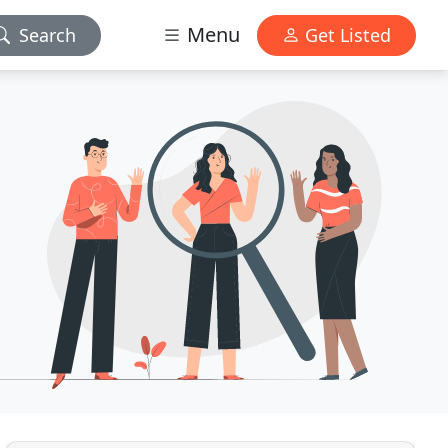
Menu
Search
Get Listed