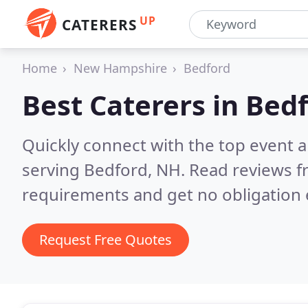
UP
CATERERS
Home
New Hampshire
Bedford
Best Caterers in
Bedf
Quickly connect with the top event 
serving Bedford, NH.
Read reviews f
requirements and get no obligation 
Request Free Quotes