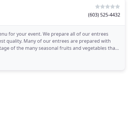
(603) 525-4432
nu for your event. We prepare all of our entrees
est quality. Many of our entrees are prepared with
tage of the many seasonal fruits and vegetables that