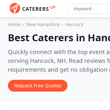
UP
CATERERS
Home
New Hampshire
Hancock
Best Caterers in
Han
Quickly connect with the top event 
serving Hancock, NH.
Read reviews f
requirements and get no obligation 
Request Free Quotes