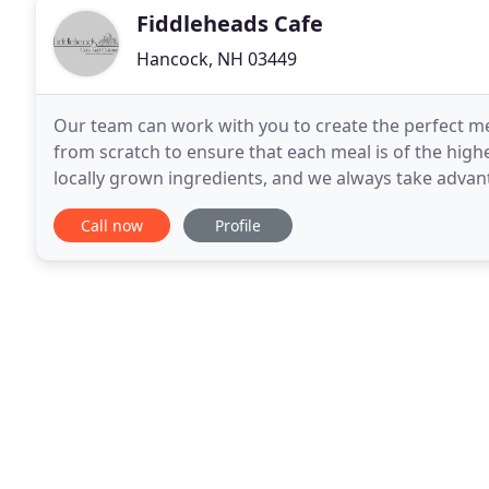
Fiddleheads Cafe
Hancock, NH 03449
Our team can work with you to create the perfect me
from scratch to ensure that each meal is of the high
locally grown ingredients, and we always take advan
New Hampshire has to offer. Our goal is to work
Call now
Profile