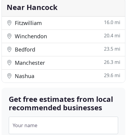
Near Hancock
16.0 mi
Fitzwilliam
20.4 mi
Winchendon
23.5 mi
Bedford
26.3 mi
Manchester
29.6 mi
Nashua
Get free estimates from local
recommended businesses
Your name