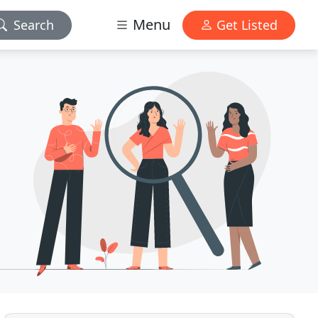
Menu
Search
Get Listed