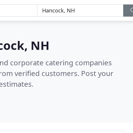
cock, NH
and corporate catering companies
rom verified customers. Post your
estimates.