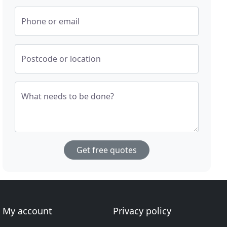
Phone or email
Postcode or location
What needs to be done?
Get free quotes
My account
Privacy policy