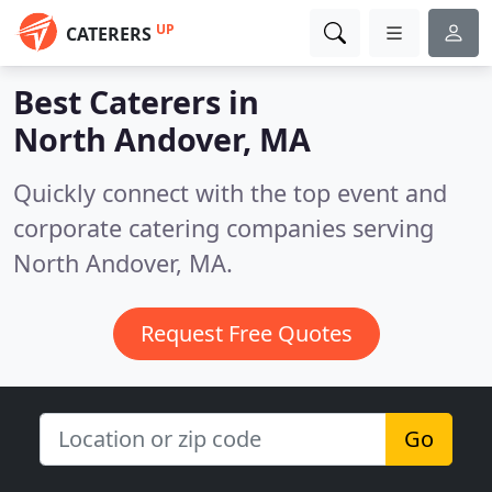
UP
CATERERS
Best Caterers in
North Andover, MA
Quickly connect with the top event and
corporate catering companies serving
North Andover, MA.
Request Free Quotes
Go