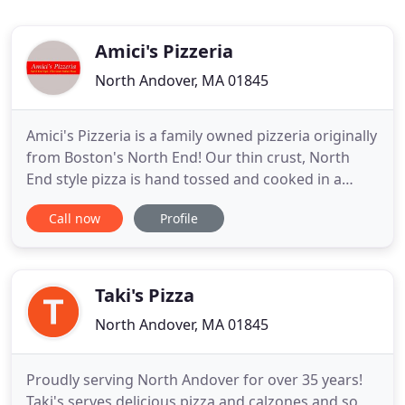
Amici's Pizzeria
North Andover, MA 01845
Amici's Pizzeria is a family owned pizzeria originally
from Boston's North End! Our thin crust, North
End style pizza is hand tossed and cooked in a
stone oven. Our Sicilian style pizzas are made with
Call now
Profile
oil and cooked in a pan with an extra thick crust
cooked to perfection. We also serve Italian dinners,
calzones, salads, subs and more. Take a moment
Taki's Pizza
North Andover, MA 01845
Proudly serving North Andover for over 35 years!
Taki's serves delicious pizza and calzones and so