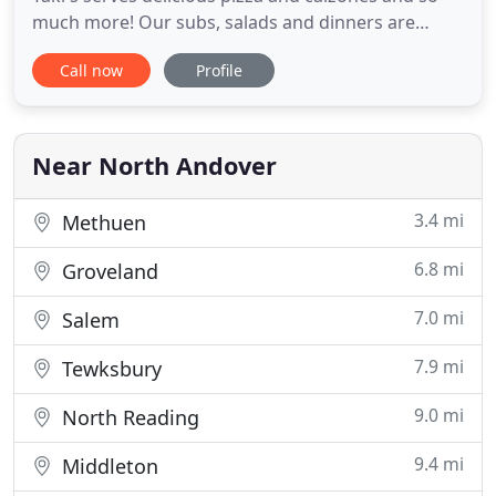
much more! Our subs, salads and dinners are
made fresh using quality ingredients and we
Call now
Profile
marinate our own meats! Try one of our dinner
plates and see why they are a local favorite! Taki's
Pizza is owned and operated by the Xenakis family
and we take pride
Near North Andover
3.4 mi
Methuen
6.8 mi
Groveland
7.0 mi
Salem
7.9 mi
Tewksbury
9.0 mi
North Reading
9.4 mi
Middleton