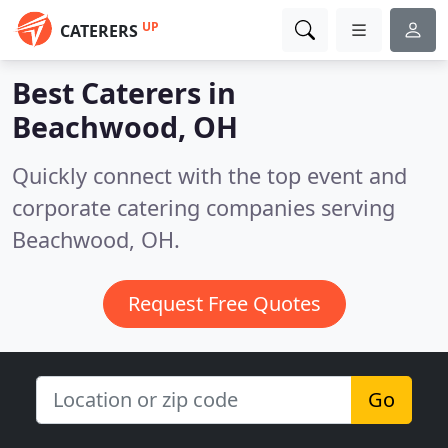
UP
CATERERS
Best Caterers in
Beachwood, OH
Quickly connect with the top event and
corporate catering companies serving
Beachwood, OH.
Request Free Quotes
Go