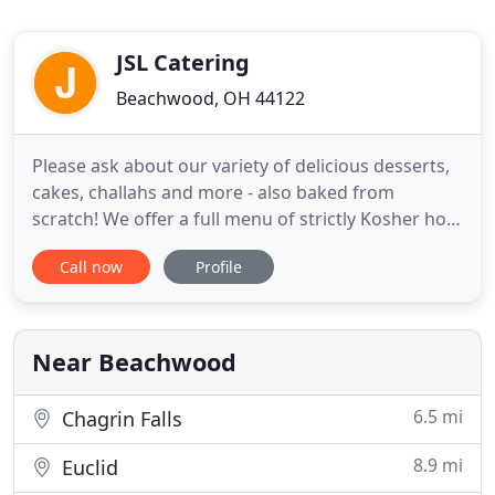
JSL Catering
Beachwood, OH 44122
Please ask about our variety of delicious desserts,
cakes, challahs and more - also baked from
scratch! We offer a full menu of strictly Kosher hot
and cold items, whether meat, dairy, vegetarian or
Call now
Profile
vegan, along with any other special diet you may
be on. Preferred Kosher Catering delivers to the
suites at Rocket Mortgage FieldHouse (the Q),
Progressive
Near Beachwood
6.5 mi
Chagrin Falls
8.9 mi
Euclid