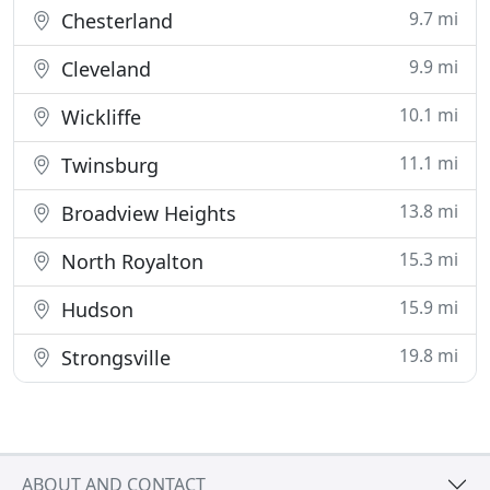
9.7 mi
Chesterland
9.9 mi
Cleveland
10.1 mi
Wickliffe
11.1 mi
Twinsburg
13.8 mi
Broadview Heights
15.3 mi
North Royalton
15.9 mi
Hudson
19.8 mi
Strongsville
ABOUT AND CONTACT