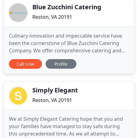
Blue Zucchini Catering
Reston, VA 20191
Culinary innovation and impeccable service have
been the cornerstone of Blue Zucchini Catering
Company. We offer comprehensive catering and
event planning services. Our team of Event
Call now
Profile
Specialists works closely with clients to design and
produce "one of a kind" events. Blue Zucchini is
committed to building long term relationships
based on personal service
Simply Elegant
Reston, VA 20191
We at Simply Elegant Catering hope that you and
your families have managed to stay safe during
this unprecedented time. As we all attempt to