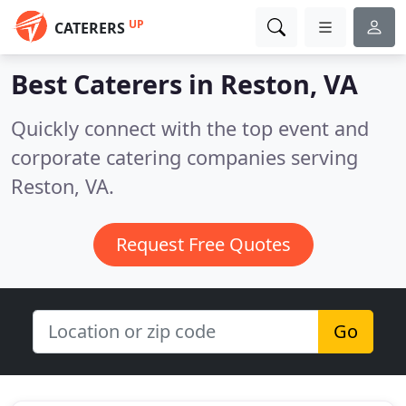
UP
CATERERS
Best Caterers in
Reston, VA
Quickly connect with the top event and
corporate catering companies serving
Reston, VA.
Request Free Quotes
Go