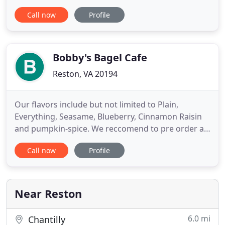
return to some form of normalcy, Simply Elegant is
Call now
Profile
open and ready to serve you. We have instituted
new policies including having all staff members
and delivery drivers wearing gloves and masks at
all times. Additionally
Bobby's Bagel Cafe
Reston, VA 20194
Our flavors include but not limited to Plain,
Everything, Seasame, Blueberry, Cinnamon Raisin
and pumpkin-spice. We reccomend to pre order a
day in advance as quantites may vary. We also offer
Call now
Profile
gluten free wraps. Try a party platter to serve your
catering needs. Enjoy our breakfast and lunch
sandwiches, & cream cheese for your next
gathering! We can
Near Reston
6.0 mi
Chantilly