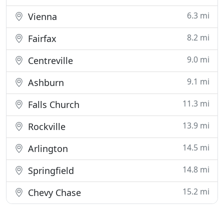
6.3 mi
Vienna
8.2 mi
Fairfax
9.0 mi
Centreville
9.1 mi
Ashburn
11.3 mi
Falls Church
13.9 mi
Rockville
14.5 mi
Arlington
14.8 mi
Springfield
15.2 mi
Chevy Chase