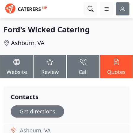
UP
CATERERS
Ford's Wicked Catering
Ashburn, VA
Website
Review
Call
Quotes
Contacts
Get directions
Ashburn, VA