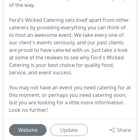
of the way.
Ford's Wicked Catering sets itself apart from other
caterers by providing everything you can think of
to host an awesome event. We take every one of
our client's events seriously, and our past clients
are proud to have catered with us. Just take a look
at some of the reviews to see why Ford's Wicked
Catering is your best choice for quality food,
service, and event success.
You may not have an event you need catering for at
this moment, or perhaps you need catering soon,
but you are looking for a little more information.
Look no further!
Website
Update
Share