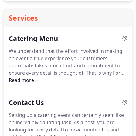
Services
Catering Menu
We understand that the effort involved in making
an event a true experience your customers
appreciate takes time effort and commitment to
ensure every detail is thought of.
That is why Ford's
Fish Shack has a diverse selection of dishes to
choose from along with varying ranges of service
to give your guests an event they'll remember for a
Contact Us
lifetime.
If you are looking to quickly feed
anywhere from 10-50 people for your event in the
Setting up a catering event can certainly seem like
next twenty four hours, we have just the option for
an incredibly daunting task.
As a host, you are
you.
Introducing our Ford's Take Out Platters.
looking for every detail to be accounted for, and