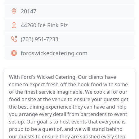
20147
44260 Ice Rink Plz
(703) 951-7233
fordswickedcatering.com
With Ford's Wicked Catering, Our clients have
come to expect fresh-off-the-hook food with some
of the finest service imaginable. We cook all of our
food onsite at the venue to ensure your guests get
the best dining experience they can have and help
you arrange every detail from bartenders to event
set-up. Our goal is to host events that everyone is
proud to be a guest of, and we will stand behind
our guests to ensure they are satisfied every step