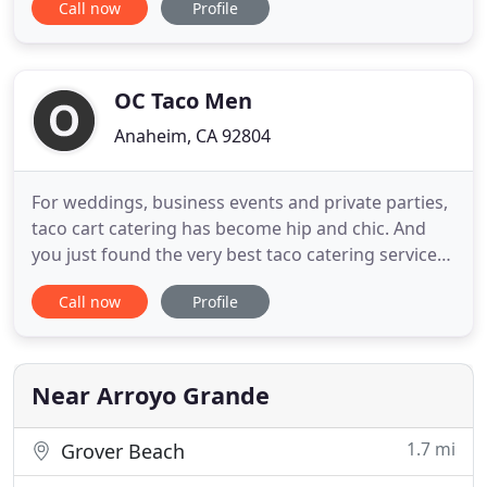
Call now
Profile
for you every-time. Splurge catering services
include: Weddings, Birthdays, Bar and Bot
Mitzvah's, Fundraisers, and many more! Each of
our events is
OC Taco Men
Anaheim, CA 92804
For weddings, business events and private parties,
taco cart catering has become hip and chic. And
you just found the very best taco catering service
in Southern California!. Our Taco Guy caterer's
Call now
Profile
specialize in the original onsite taco catering and
taco cart catering service throughout Orange
County and most of So Cal. We are capable of taco
cart catering
Near Arroyo Grande
1.7 mi
Grover Beach