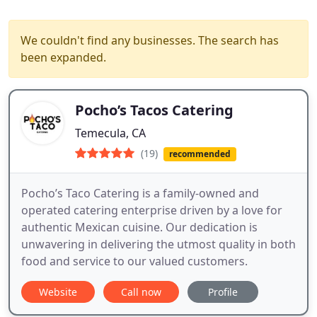
We couldn't find any businesses. The search has
been expanded.
Pocho’s Tacos Catering
Temecula, CA
(19)
recommended
Pocho’s Taco Catering is a family-owned and
operated catering enterprise driven by a love for
authentic Mexican cuisine. Our dedication is
unwavering in delivering the utmost quality in both
food and service to our valued customers.
Website
Call now
Profile