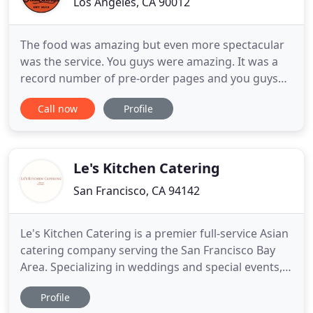
Los Angeles, CA 90012
The food was amazing but even more spectacular
was the service. You guys were amazing. It was a
record number of pre-order pages and you guys
breezed through them and didn't run out of any
Call now
Profile
food. So thank you for a great experience and the
terrific food. We hired BrewWings to cater our
wedding in Ojai, and it was such a hit with our
guests! I highly
Le's Kitchen Catering
San Francisco, CA 94142
Le's Kitchen Catering is a premier full-service Asian
catering company serving the San Francisco Bay
Area. Specializing in weddings and special events,
we bring all the traditional Chinese and Southeast
Profile
Asian dishes, yet modernize them with an elegant