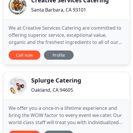
Creative Services Catering
Santa Barbara, CA 93101
We at Creative Services Catering are committed to
offering superior service, exceptional value,
organic and the freshest ingredients to all of our
clients. We are proud to be a green company. We
Call now
Profile
work to operate our business in a way that
protects and restores the environment and
supports the health and happiness of our
community, clients, and employees
Splurge Catering
Oakland, CA 94605
We offer you a once-in-a lifetime experience and
bring the WOW factor to every event we cater. Our
world-class staff will treat you with individualized
focus and attention to create a unique experience