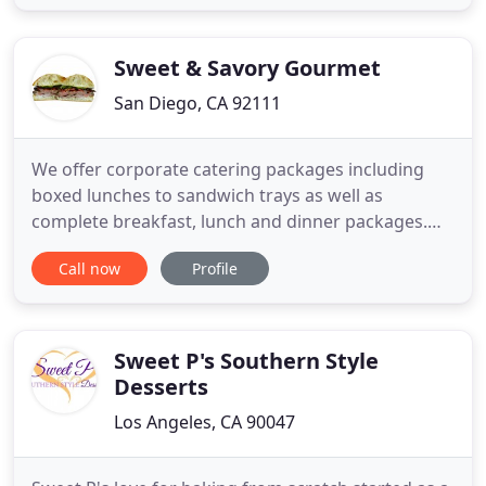
touch to match your beautiful venue. At Le's
Kitchen, we believe that sharing delicious food is
one
Sweet & Savory Gourmet
San Diego, CA 92111
We offer corporate catering packages including
boxed lunches to sandwich trays as well as
complete breakfast, lunch and dinner packages.
We are San Diego's first choice in special events
Call now
Profile
catering. You can customize a menu that will
impress your guests with any cuisine or theme. We
provide quality service with exceptional food. Book
us for your next
Sweet P's Southern Style
Desserts
Los Angeles, CA 90047