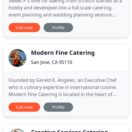
Sweet P's love for baking from scratch started as a
hobby and developed into a full scale catering,
event planning and wedding planning venture.
Here at Sweet P's, we use home style southern
Call now
Profile
recipes developed by generations of southern
bakers. We absolutely love the fact that we can
take basic ingredients and a lot of love to create
deliciously beautiful
Modern Fine Catering
San Jose, CA 95116
Founded by Gereld K. Angeles, an Executive Chef
who is culinary expertise in international cuisine.
Modern Fine Catering is located in the heart of
Silicon Valley. Our team of experts will work with
Call now
Profile
you to create a one-of-a-kind event whether it is at
the comfort of your home or your business.
Whatever the occasion or venue, Modern Fine
Catering is