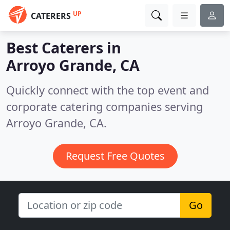
UP
CATERERS
Best Caterers in
Arroyo Grande, CA
Quickly connect with the top event and
corporate catering companies serving
Arroyo Grande, CA.
Request Free Quotes
Go