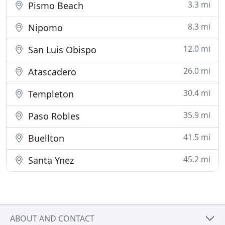
3.3 mi
Pismo Beach
8.3 mi
Nipomo
12.0 mi
San Luis Obispo
26.0 mi
Atascadero
30.4 mi
Templeton
35.9 mi
Paso Robles
41.5 mi
Buellton
45.2 mi
Santa Ynez
ABOUT AND CONTACT