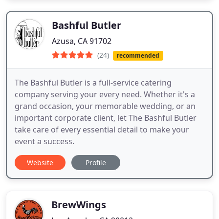
Bashful Butler
Azusa, CA 91702
(24)
recommended
The Bashful Butler is a full-service catering
company serving your every need. Whether it's a
grand occasion, your memorable wedding, or an
important corporate client, let The Bashful Butler
take care of every essential detail to make your
event a success.
Website
Profile
BrewWings