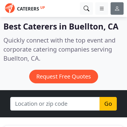
UP
CATERERS
Best Caterers in
Buellton, CA
Quickly connect with the top event and
corporate catering companies serving
Buellton, CA.
Request Free Quotes
Go