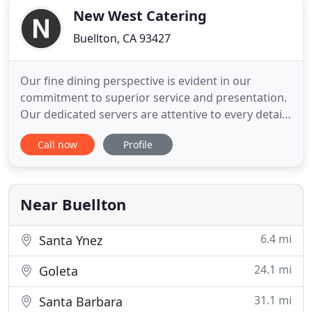
New West Catering
Buellton, CA 93427
Our fine dining perspective is evident in our
commitment to superior service and presentation.
Our dedicated servers are attentive to every detail,
motivated and professional, ensuring that your
Call now
Profile
guests are treated with the utmost care and
comfort. Seasonal produce and quality meats are
essential to our culinary vision. We partner with
boutique farms
Near Buellton
6.4 mi
Santa Ynez
24.1 mi
Goleta
31.1 mi
Santa Barbara