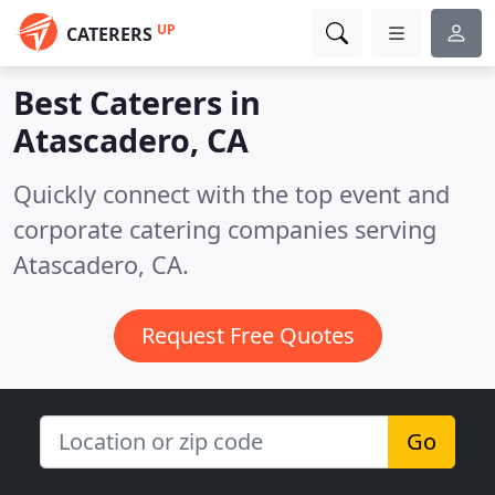
UP
CATERERS
Best Caterers in
Atascadero, CA
Quickly connect with the top event and
corporate catering companies serving
Atascadero, CA.
Request Free Quotes
Go