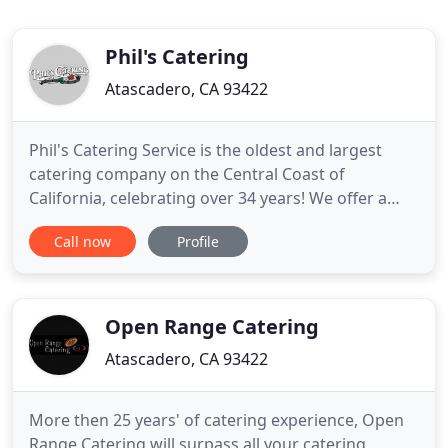
Phil's Catering
Atascadero, CA 93422
Phil's Catering Service is the oldest and largest
catering company on the Central Coast of
California, celebrating over 34 years! We offer a
wide variety of entrees for all tastes and special
Call now
Profile
dietary needs, as well as varied services such as
Buffet, Plated or Family style meal services. We take
pride in working with all our clients on creating
their
Open Range Catering
Atascadero, CA 93422
More then 25 years' of catering experience, Open
Range Catering will surpass all your catering