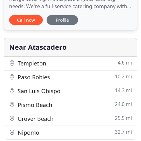
needs. We're a full-service catering company with a
state-of-the-art mobile kitchen, and custom
Call now
Profile
designed open pit grill. We will use our distinctive
equipment and experience to help create a rustic,
romantic event with honest, deliciously prepared
and well
Near Atascadero
4.6 mi
Templeton
10.2 mi
Paso Robles
14.3 mi
San Luis Obispo
24.0 mi
Pismo Beach
25.5 mi
Grover Beach
32.7 mi
Nipomo