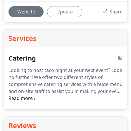
Website
Update
Share
Services
Catering
Looking to host taco night at your next event?
Look
no further!
We offer two different styles of
comprehensive catering services with a huge menu
and on-site staff to assist you in making your event
the best it can be.
Choose the "pick 2 with a side"
or "pick 3" meal off our regular food truck menu
for $12/person.
Beverages included for
$13/person.
TRAVEL FEES: Additional travel fees are
Reviews
added for anything past 20 miles from our