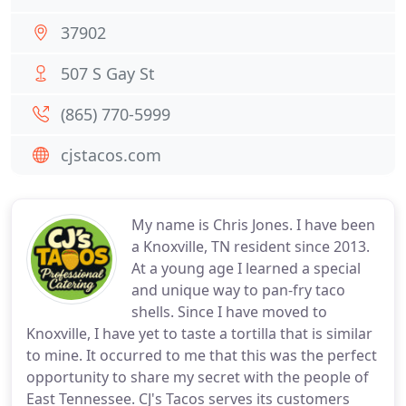
37902
507 S Gay St
(865) 770-5999
cjstacos.com
My name is Chris Jones. I have been
a Knoxville, TN resident since 2013.
At a young age I learned a special
and unique way to pan-fry taco
shells. Since I have moved to
Knoxville, I have yet to taste a tortilla that is similar
to mine. It occurred to me that this was the perfect
opportunity to share my secret with the people of
East Tennessee. CJ's Tacos serves its customers