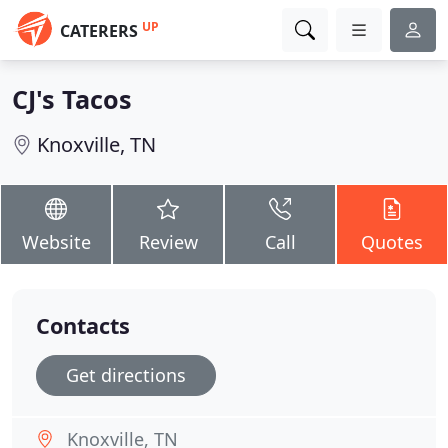
UP
CATERERS
CJ's Tacos
Knoxville, TN
Website
Review
Call
Quotes
Contacts
Get directions
Knoxville, TN