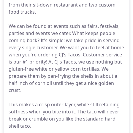
from their sit-down restaurant and two custom
food trucks.
We can be found at events such as fairs, festivals,
parties and events we cater. What keeps people
coming back? It's simple: we take pride in serving
every single customer. We want you to feel at home
when you're ordering CJ's Tacos. Customer service
is our #1 priority! At CJ's Tacos, we use nothing but
gluten-free white or yellow corn tortillas. We
prepare them by pan-frying the shells in about a
half inch of corn oil until they get a nice golden
crust.
This makes a crisp outer layer, while still retaining
softness when you bite into it. The taco will never
break or crumble on you like the standard hard
shell taco.