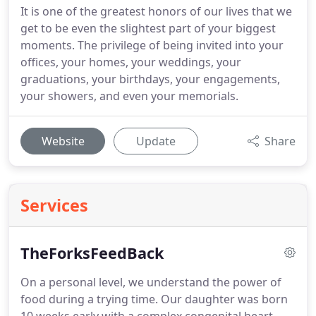
It is one of the greatest honors of our lives that we
get to be even the slightest part of your biggest
moments. The privilege of being invited into your
offices, your homes, your weddings, your
graduations, your birthdays, your engagements,
your showers, and even your memorials.
Website
Update
Share
Services
TheForksFeedBack
On a personal level, we understand the power of
food during a trying time.
Our daughter was born