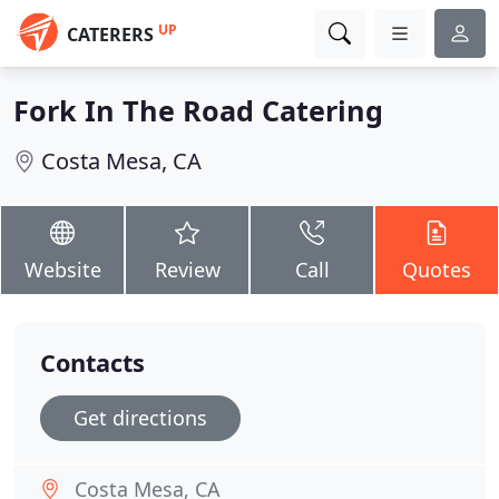
UP
CATERERS
Fork In The Road Catering
Costa Mesa, CA
Website
Review
Call
Quotes
Contacts
Get directions
Costa Mesa, CA