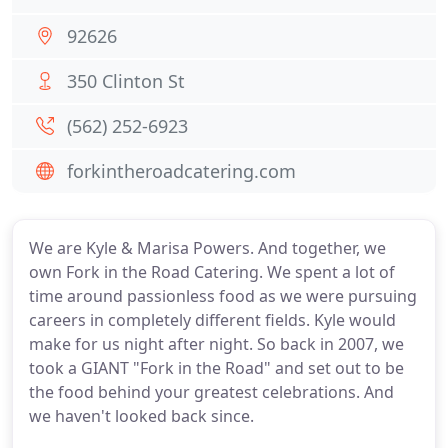
92626
350 Clinton St
(562) 252-6923
forkintheroadcatering.com
We are Kyle & Marisa Powers. And together, we
own Fork in the Road Catering. We spent a lot of
time around passionless food as we were pursuing
careers in completely different fields. Kyle would
make for us night after night. So back in 2007, we
took a GIANT "Fork in the Road" and set out to be
the food behind your greatest celebrations. And
we haven't looked back since.