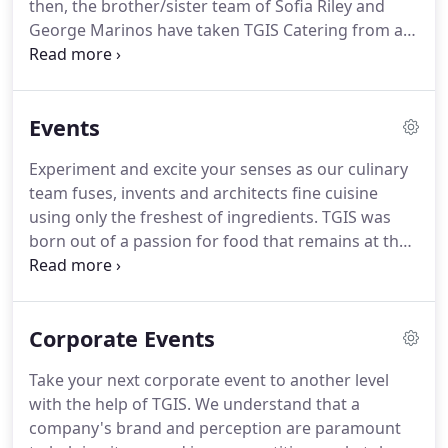
then, the brother/sister team of Sofia Riley and
George Marinos have taken TGIS Catering from a
1,000 square foot kitchen in Long Beach to the
forefront of event planning and catering in
Southern California.
At TGIS, we believe every event
Events
is an opportunity to savor outstanding cuisine,
experience innovative designs and leave your
Experiment and excite your senses as our culinary
guests anticipating.
team fuses, invents and architects fine cuisine
using only the freshest of ingredients.
TGIS was
born out of a passion for food that remains at the
core of our approach to every party or event.
Our
internationally trained culinary team aims, above
all, to create dishes full of flavor, flair, and style that
Corporate Events
will excite the senses.
We use the finest locally
grown ingredients and can accommodate requests
Take your next corporate event to another level
for exclusive organic cuisine.
While TGIS remains
with the help of TGIS.
We understand that a
an innovator, we will always stay grounded in our
company's brand and perception are paramount
goal of creating an extraordinary experience and