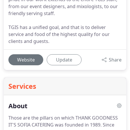
from our event designers, and mixologists, to our
friendly serving staff.
TGIS has a unified goal, and that is to deliver
service and food of the highest quality for our
clients and guests.
Website
Update
Share
Services
About
Those are the pillars on which THANK GOODNESS
IT'S SOFIA CATERING was founded in 1989.
Since