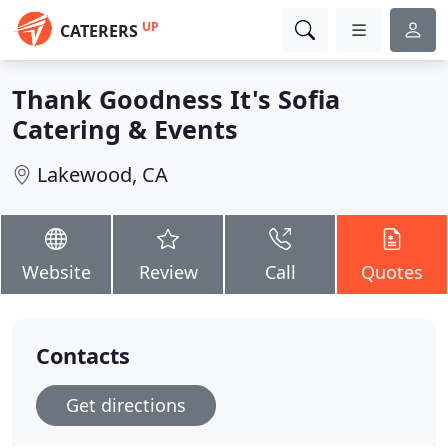
UP
CATERERS
Thank Goodness It's Sofia
Catering & Events
Lakewood, CA
Website
Review
Call
Quotes
Contacts
Get directions