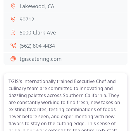
Lakewood, CA
90712
5000 Clark Ave
(562) 804-4434
tgiscatering.com
TGIS's internationally trained Executive Chef and
culinary team are committed to innovating and
dazzling palettes across Southern California. They
are constantly working to find fresh, new takes on
existing favorites, testing combinations of foods
never before seen, and experimenting with new
flavors to stay on the cutting edge. This sense of
pride in our work extends to the entire TGIS staff,