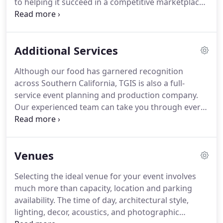
to helping it succeed in a competitive marketplace.
ensuring that your next party is truly one for the
Our team will prepare and execute a plan for the
ages.
most elegant corporate gala, product launches,
tenant appreciations and branded events.
Whether
Additional Services
you are planning a corporate event for 10 guests
or 10,000 guests, the expert event planners at TGIS
Although our food has garnered recognition
will create an experience that your guests will be
across Southern California, TGIS is also a full-
talking about long after the party is over.
service event planning and production company.
Our experienced team can take you through every
step, from finding the perfect location to designing
an invitation and all the way to finishing touches
with floral and tabletop design.
Let our event
Venues
planners help you create a beautiful atmosphere
with unique lighting and chic furnishings that bring
Selecting the ideal venue for your event involves
the sense to life for unforgettable event.
Our
much more than capacity, location and parking
services include full event design with lighting,
availability.
The time of day, architectural style,
rentals, decor, entertainment, and floral.
lighting, decor, acoustics, and photographic