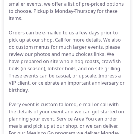
smaller events, we offer a list of pre-priced options
to choose. Pickup is Monday-Thursday for these
items.
Orders can be e-mailed to us a few days prior to
pick up at our shop. Call for more details. We also
do custom menus for much larger events, please
review our photos and menu choices links. We
have prepared on site whole hog roasts, crawfish
boils (in season), lobster boils, and on site grilling.
These events can be casual, or upscale. Impress a
VIP client, or celebrate an important anniversary or
birthday.
Every event is custom tailored, e-mail or call with
the details of your event and we can get started on
planning your event. Service Area You can order
meals and pick up at our shop, or we can deliver.
For our Meals to Go program we deliver Monday