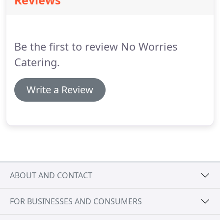
Reviews
customers for years.
Pig roasting can be a
Caribbean theme, Hawaiian Luau, Carolina or Texas
style barbecue.
We can provide multiple pigs.
Be the first to review No Worries
Catering.
Write a Review
ABOUT AND CONTACT
FOR BUSINESSES AND CONSUMERS