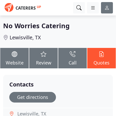
UP
CATERERS
No Worries Catering
Lewisville, TX
Website
Review
Call
Quotes
Contacts
Get directions
Lewisville, TX