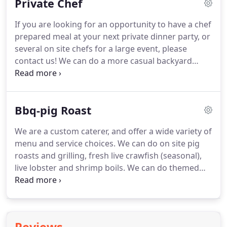
Private Chef
mail us with more details about your event on our
request a quote form, or give us a call at our office
If you are looking for an opportunity to have a chef
972-492-3999 to set up a meeting with our chefs to
prepared meal at your next private dinner party, or
create your perfect event.
several on site chefs for a large event, please
contact us!
We can do a more casual backyard
event with on site grilling and hog roasting, or a
very upscale reception and wine pairing dinner.
Executive Chef Janet Jeffords Parr and her culinary
Bbq-pig Roast
team have catered over 1200 weddings, and over
6000 corporate events and private parties.
They
We are a custom caterer, and offer a wide variety of
previously owned the award winning Misto Bistro
menu and service choices.
We can do on site pig
restaurant (3/2011 to 9/2014) which was voted Best
roasts and grilling, fresh live crawfish (seasonal),
New American restaurant in DFW for three years,
live lobster and shrimp boils.
We can do themed
and their famous shrimp and grits which was
menus, or mix them up for more fun.
For small
awarded Top 10 Dishes in DFW.
groups you can also order ahead and pick up at
our shop.
No two events are exactly the same,
which is why many of our clients are repeat