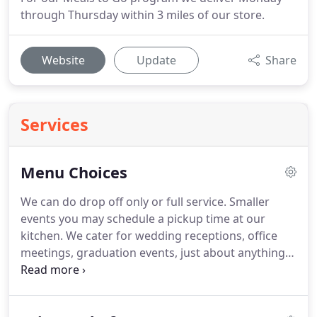
through Thursday within 3 miles of our store.
Website
Update
Share
Services
Menu Choices
We can do drop off only or full service.
Smaller
events you may schedule a pickup time at our
kitchen.
We cater for wedding receptions, office
meetings, graduation events, just about anything
you may be celebrating.
We do offer on site private
chef service including whole hog roasts with on
site grilling or lobster, shrimp and crawfish boils.
E-