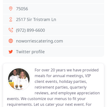
75056
2517 Sir Tristram Ln
(972) 899-6600
noworriescatering.com
Twitter profile
For over 20 years we have provided
meals for annual meetings, VIP
client events, holiday parties,
retirement parties, quarterly
reviews, and employee appreciation
events. We customize our menus to fit your
requirements. Let us cater your next event. For