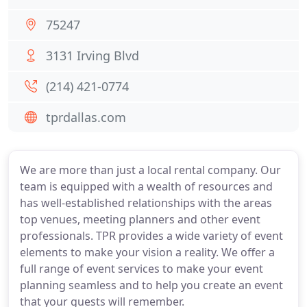
75247
3131 Irving Blvd
(214) 421-0774
tprdallas.com
We are more than just a local rental company. Our
team is equipped with a wealth of resources and
has well-established relationships with the areas
top venues, meeting planners and other event
professionals. TPR provides a wide variety of event
elements to make your vision a reality. We offer a
full range of event services to make your event
planning seamless and to help you create an event
that your guests will remember.