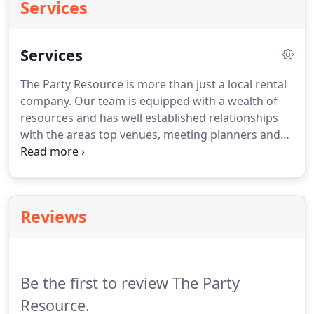
Services
Services
The Party Resource is more than just a local rental
company.
Our team is equipped with a wealth of
resources and has well established relationships
with the areas top venues, meeting planners and
other event professionals.
Our goal is to
understand the vision you have for your special
occasion, corporate event, gala or conference and
provide the unique event design and services that
Reviews
every guest will remember.
Contracting all of these
services through The Party Resource can save you
time and money while guaranteeing that you will
have the best possible location and vendors to fit
Be the first to review The Party
your needs.
Resource.