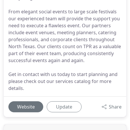
From elegant social events to large scale festivals
our experienced team will provide the support you
need to execute a flawless event. Our partners
include event venues, meeting planners, catering
professionals, and corporate clients throughout
North Texas. Our clients count on TPR as a valuable
part of their event team, producing consistently
successful events again and again.
Get in contact with us today to start planning and
please check out our services catalog for more
details.
Website
Update
Share