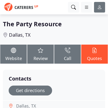
UP
CATERERS
The Party Resource
Dallas, TX
Website
Review
Call
Quotes
Contacts
Get directions
Dallas, TX