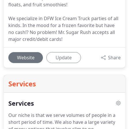
floats, and fruit smoothies!
We specialize in DFW Ice Cream Truck parties of all
kinds. In the mood for a frozen favorite but have
no cash!? No problem! Mr. Sugar Rush accepts all
major credit/debit cards!
Website
Update
Share
Services
Services
Our niche is that we serve volumes of people in a
short period of time.
We also have a large variety