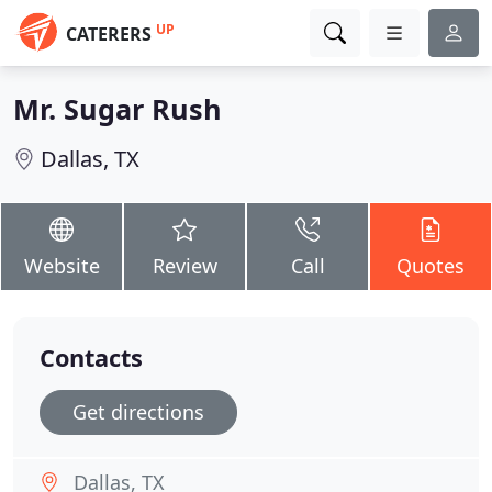
UP
CATERERS
Mr. Sugar Rush
Dallas, TX
Website
Review
Call
Quotes
Contacts
Get directions
Dallas, TX