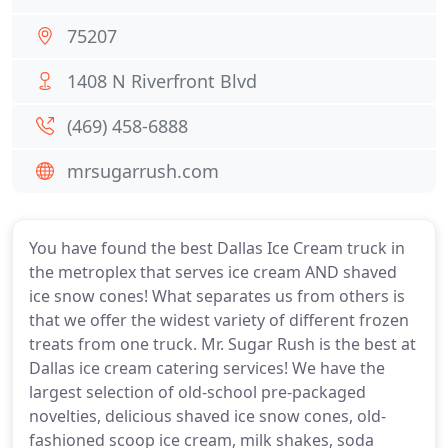
75207
1408 N Riverfront Blvd
(469) 458-6888
mrsugarrush.com
You have found the best Dallas Ice Cream truck in
the metroplex that serves ice cream AND shaved
ice snow cones! What separates us from others is
that we offer the widest variety of different frozen
treats from one truck. Mr. Sugar Rush is the best at
Dallas ice cream catering services! We have the
largest selection of old-school pre-packaged
novelties, delicious shaved ice snow cones, old-
fashioned scoop ice cream, milk shakes, soda