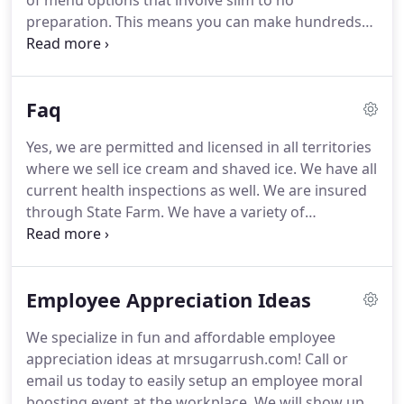
of menu options that involve slim to no
preparation.
This means you can make hundreds
of eaters happy within a short window at an
affordable price!
We typically prepare our meals at
our commissary and bring to your location and
Faq
serve!
Mr. Sugar Rush offers an unmatched
combination of fun treats and frozen desserts
Yes, we are permitted and licensed in all territories
catering service for any and all types of special
where we sell ice cream and shaved ice.
We have all
events and gatherings.
Events of any kind are
current health inspections as well.
We are insured
welcomed!
through State Farm.
We have a variety of
reservation options so please give us a call at 469-
458-6888 or email us at love@mrsugarrush.com for
specific details.
We will provide you with a pdf that
Employee Appreciation Ideas
will answer all your questions.
Our niche is that we
have the most extensive menu available compared
We specialize in fun and affordable employee
to all other ice cream trucks.
We also strive to
appreciation ideas at mrsugarrush.com!
Call or
provide elite customer service so that your
email us today to easily setup an employee moral
experience is of pure euphoria.
boosting event at the workplace.
We will show up