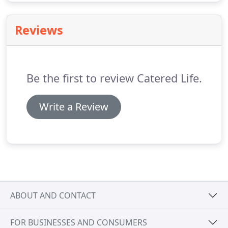
Reviews
Be the first to review Catered Life.
Write a Review
ABOUT AND CONTACT
FOR BUSINESSES AND CONSUMERS