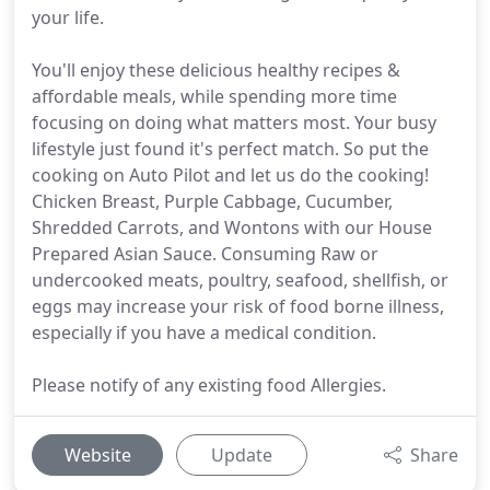
your life.
You'll enjoy these delicious healthy recipes &
affordable meals, while spending more time
focusing on doing what matters most. Your busy
lifestyle just found it's perfect match. So put the
cooking on Auto Pilot and let us do the cooking!
Chicken Breast, Purple Cabbage, Cucumber,
Shredded Carrots, and Wontons with our House
Prepared Asian Sauce. Consuming Raw or
undercooked meats, poultry, seafood, shellfish, or
eggs may increase your risk of food borne illness,
especially if you have a medical condition.
Please notify of any existing food Allergies.
Website
Update
Share