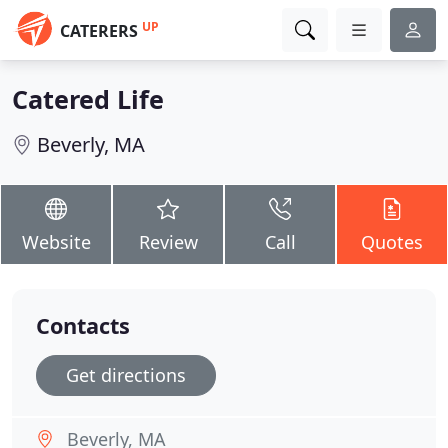
UP
CATERERS
Catered Life
Beverly, MA
Website
Review
Call
Quotes
Contacts
Get directions
Beverly, MA