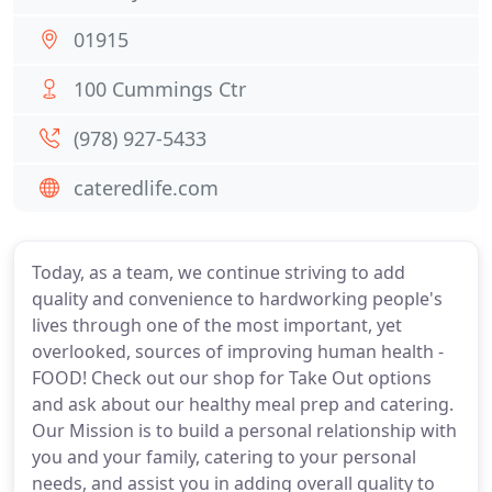
01915
100 Cummings Ctr
(978) 927-5433
cateredlife.com
Today, as a team, we continue striving to add
quality and convenience to hardworking people's
lives through one of the most important, yet
overlooked, sources of improving human health -
FOOD! Check out our shop for Take Out options
and ask about our healthy meal prep and catering.
Our Mission is to build a personal relationship with
you and your family, catering to your personal
needs, and assist you in adding overall quality to